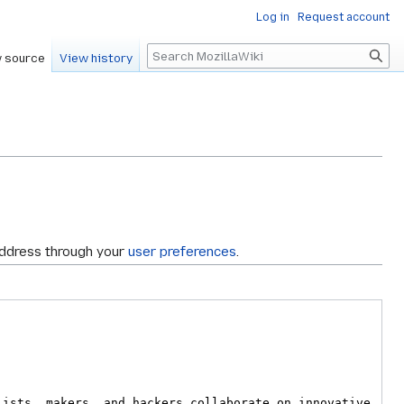
Log in
Request account
Search
 source
View history
address through your
user preferences
.