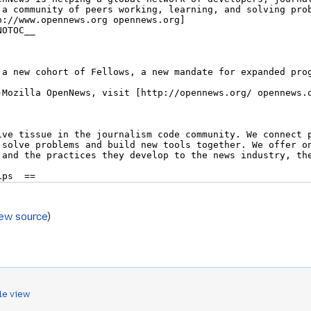
iew source
)
le view