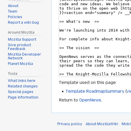
About
Team
Policies
Report a wiki bug
Around Mozilla
Mozilla Support
Give product
Feedback
Mozilla Developer
Network
Planet Mozilla
Tools
What links here
Template used on this page:
Related changes
Template:RoadmapSummary
(
v
Special pages
Page information
Return to
OpenNews
.
Privacy policy
About MozillaWiki
Mobi