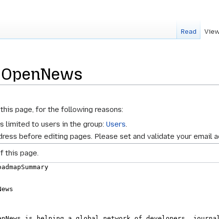
Read
View
r OpenNews
this page, for the following reasons:
s limited to users in the group:
Users
.
ress before editing pages. Please set and validate your email 
f this page.