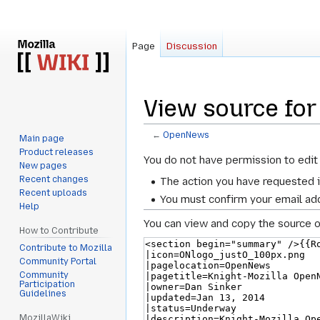
Page
Discussion
View source fo
←
OpenNews
Main page
Product releases
Jump
Jump
You do not have permission to edit 
New pages
to
to
Recent changes
The action you have requested i
navigation
search
Recent uploads
You must confirm your email add
Help
You can view and copy the source o
How to Contribute
Contribute to Mozilla
Community Portal
Community
Participation
Guidelines
MozillaWiki