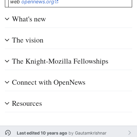
web
opennews.org
What's new
The vision
The Knight-Mozilla Fellowships
Connect with OpenNews
Resources
Last edited 10 years ago
by
Gautamkrishnar