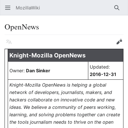
MozillaWiki
Open main menu
Searc
OpenNews
Language
Edit
Knight-Mozilla OpenNews
Updated:
Owner:
Dan Sinker
2016-12-31
Knight-Mozilla OpenNews is helping a global
network of developers, journalists, makers, and
hackers collaborate on innovative code and new
ideas. We believe a community of peers working,
learning, and solving problems together can create
the tools journalism needs to thrive on the open