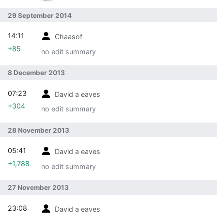
Participation/Resources/Designing for
participation/Documentation: contribute page has a
29 September 2014
new scope
14:11
Chaasof
+85
no edit summary
8 December 2013
07:23
David a eaves
+304
no edit summary
28 November 2013
05:41
David a eaves
+1,788
no edit summary
27 November 2013
23:08
David a eaves