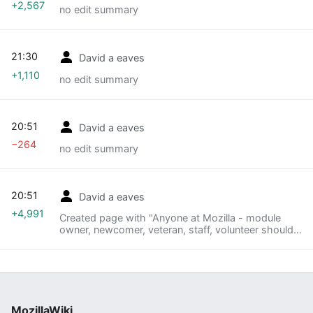
+2,567
no edit summary
21:30
David a eaves
+1,110
no edit summary
20:51
David a eaves
−264
no edit summary
20:51
David a eaves
+4,991
Created page with "Anyone at Mozilla - module
owner, newcomer, veteran, staff, volunteer should
feel welcome to initiate or run the Designing for
Participation Workshop. =How to Use this
Manua..."
MozillaWiki