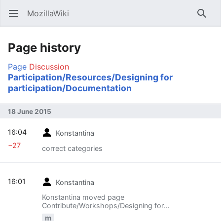
MozillaWiki
Open main menu
Searc
Page history
Page
Discussion
Participation/Resources/Designing for
participation/Documentation
18 June 2015
16:04
Konstantina
−27
correct categories
16:01
Konstantina
Konstantina moved page
Contribute/Workshops/Designing for
participation/Documentation to
m