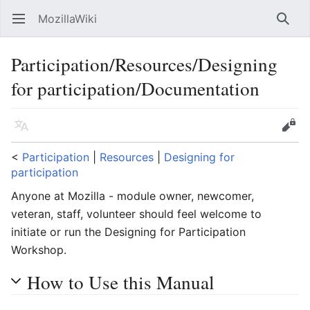
MozillaWiki
Open main menu
Searc
Participation/Resources/Designing
for participation/Documentation
Language
Edit
<
Participation
‎ |
Resources
‎ |
Designing for
participation
Anyone at Mozilla - module owner, newcomer,
veteran, staff, volunteer should feel welcome to
initiate or run the Designing for Participation
Workshop.
How to Use this Manual