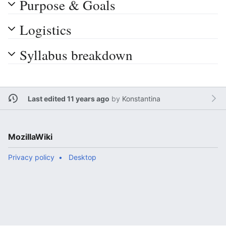
Purpose & Goals
Logistics
Syllabus breakdown
Last edited 11 years ago
by
Konstantina
MozillaWiki
Privacy policy
Desktop