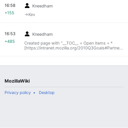
16:58
Kneedham
+155
→‎Kev
16:53
Kneedham
+485
Created page with "__TOC__ = Open Items = *
[https://intranet.mozilla.org/2010Q3Goals#Partners
BYOB Q3 goals] = Roundtable = == Kev == *
[[File:BYOB_Build_Process.png | Buildbot Repack
Process..."
MozillaWiki
Privacy policy
Desktop