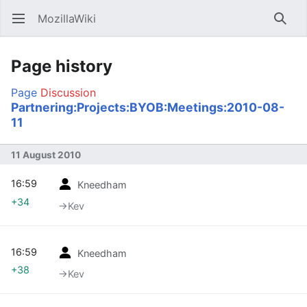
MozillaWiki
Open main menu
Searc
Page history
Page
Discussion
Partnering:Projects:BYOB:Meetings:2010-08-
11
11 August 2010
16:59
Kneedham
+34
→‎Kev
16:59
Kneedham
+38
→‎Kev