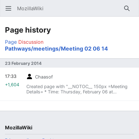
MozillaWiki
Open main menu
Searc
Page history
Page
Discussion
Pathways/meetings/Meeting 02 06 14
23 February 2014
17:33
Chaasof
+1,604
Created page with "__NOTOC__ 150px =Meeting
Details= * Time: Thursday, February 06 at
[http://arewemeetingyet.com/Vancouver/2014-02-
06/11:00am/w/CBT%20Pathways%20W..."
MozillaWiki