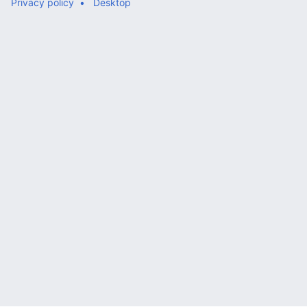
Privacy policy
Desktop