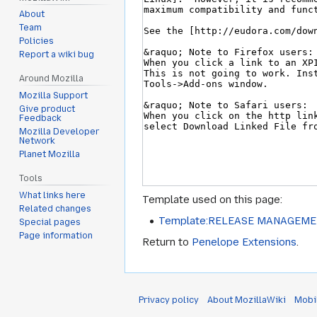
About
Team
Policies
Report a wiki bug
Around Mozilla
Mozilla Support
Give product
Feedback
Mozilla Developer
Network
Planet Mozilla
Tools
What links here
Template used on this page:
Related changes
Template:RELEASE MANAGEM
Special pages
Page information
Return to
Penelope Extensions
.
Privacy policy
About MozillaWiki
Mobi