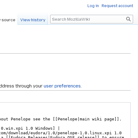
Log in
Request account
Search
 source
View history
address through your
user preferences
.