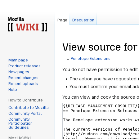
Page
Discussion
View source for
←
Penelope Extensions
Main page
Product releases
Jump
Jump
You do not have permission to edit 
New pages
to
to
Recent changes
The action you have requested i
navigation
search
Recent uploads
You must confirm your email add
Help
You can view and copy the source o
How to Contribute
Contribute to Mozilla
Community Portal
Community
Participation
Guidelines
MozillaWiki