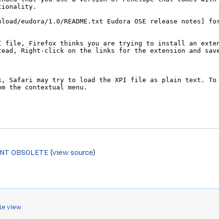
ENT OBSOLETE
(
view source
)
le view