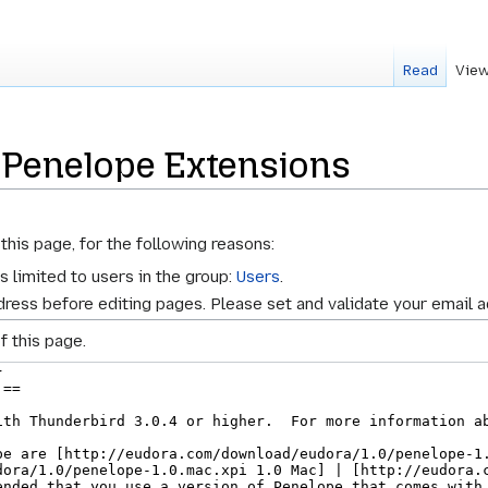
Read
View
 Penelope Extensions
this page, for the following reasons:
s limited to users in the group:
Users
.
ress before editing pages. Please set and validate your email 
f this page.