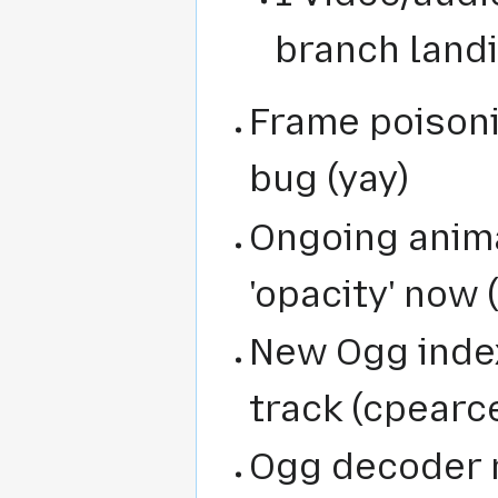
branch land
Frame poisoni
bug (yay)
Ongoing anim
'opacity' now 
New Ogg inde
track (cpearc
Ogg decoder r