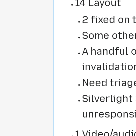
14 Layout
2 fixed on
Some othe
A handful 
invalidatio
Need triage
Silverlight
unresponsi
1 Video/audi