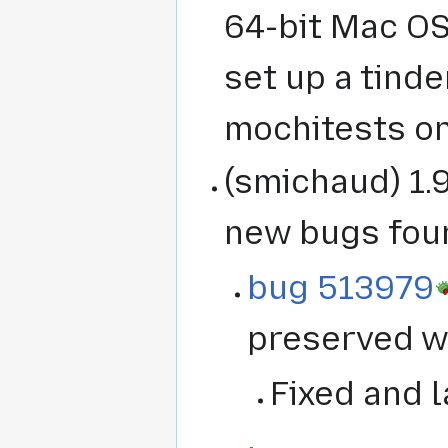
64-bit Mac OS
set up a tinde
mochitests on
(smichaud) 1.9
new bugs fou
bug 513979
preserved wh
Fixed and l