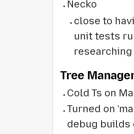
Necko
close to hav
unit tests r
researching 
Tree Manage
Cold Ts on Ma
Turned on 'ma
debug builds 