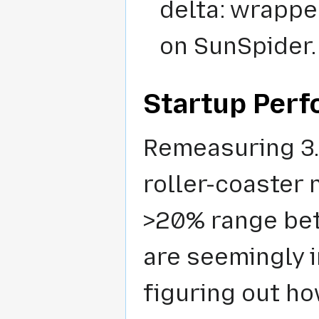
delta: wrappe
on SunSpider.
Startup Per
Remeasuring 3.5
roller-coaster
>20% range bet
are seemingly i
figuring out ho