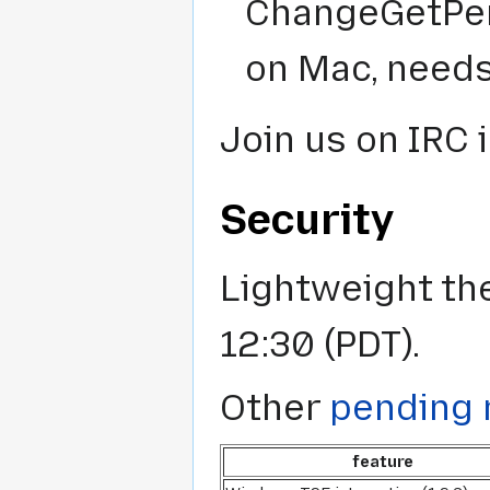
ChangeGetPer
on Mac, needs
Join us on IRC 
Security
Lightweight th
12:30 (PDT).
Other
pending 
feature