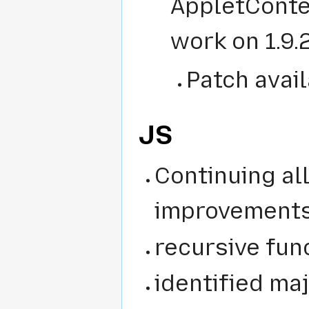
AppletConte
work on 1.9.
Patch avail
JS
Continuing al
improvement
recursive fun
identified ma