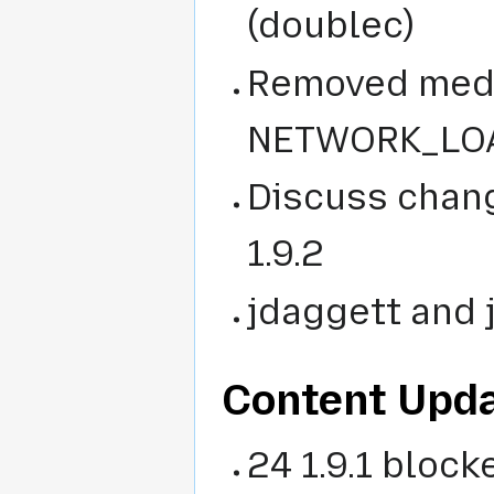
(doublec)
Removed medi
NETWORK_LOAD
Discuss chang
1.9.2
jdaggett and 
Content Upd
24 1.9.1 blocke