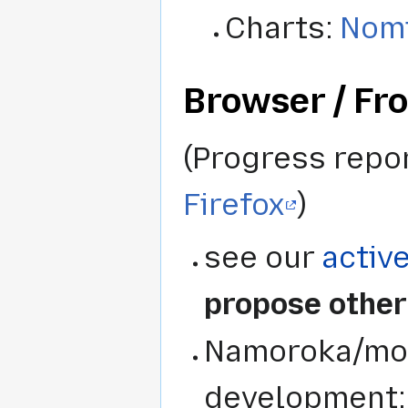
Charts:
Nomi
Browser / Fr
(Progress repo
Firefox
)
see our
activ
propose other
Namoroka/mozi
development: