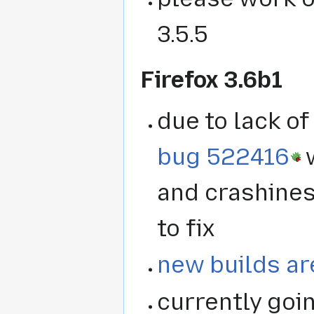
3.5.5
Firefox 3.6b1
due to lack o
bug 522416
w
and crashines
to fix
new builds ar
currently goi