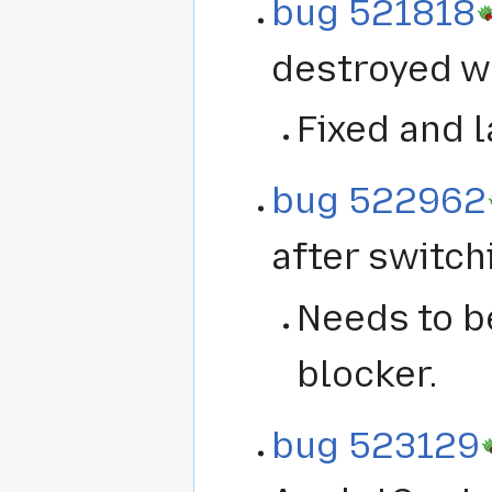
bug 521818
destroyed wh
Fixed and l
bug 522962
after switch
Needs to be
blocker.
bug 523129