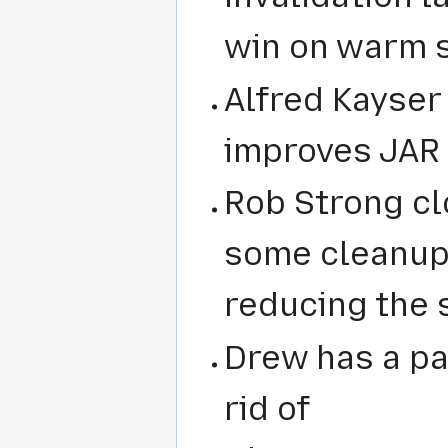
win on warm s
Alfred Kayse
improves JAR f
Rob Strong c
some cleanup 
reducing the s
Drew has a pa
rid of