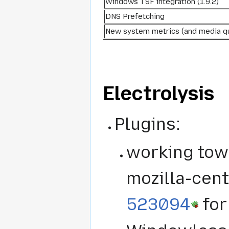
Windows TSF integration (1.9.2)
DNS Prefetching
New system metrics (and media q
Electrolysis
Plugins:
working towa
mozilla-cent
523094
for