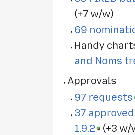
(+7 w/w)
69 nominati
Handy chart
and Noms tr
Approvals
97 requests
37 approved 
1.9.2
(+3 w/