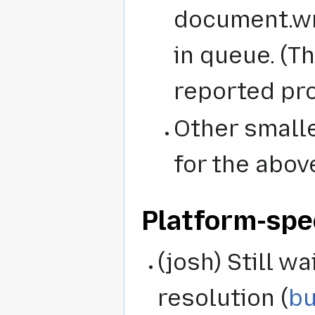
document.wr
in queue. (T
reported pr
Other smalle
for the abov
Platform-spe
(josh) Still wa
resolution (
bu