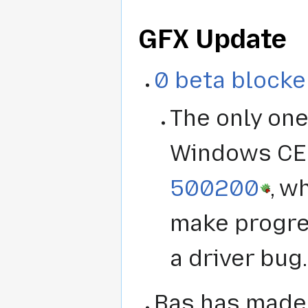
GFX Update
0 beta blocke
The only one
Windows CE 
500200
, w
make progre
a driver bug.
Bas has made 