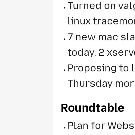
Turned on val
linux tracem
7 new mac sla
today, 2 xser
Proposing to 
Thursday mor
Roundtable
Plan for Webs