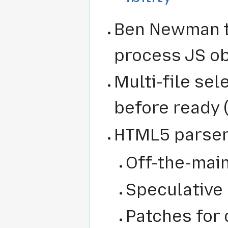
Ben Newman t
process JS o
Multi-file sel
before ready 
HTML5 parser
Off-the-mai
Speculative 
Patches for 