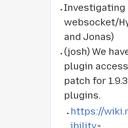
Investigating
websocket/Hy
and Jonas)
(josh) We hav
plugin accessi
patch for 1.9.
plugins.
https://wiki
ibility