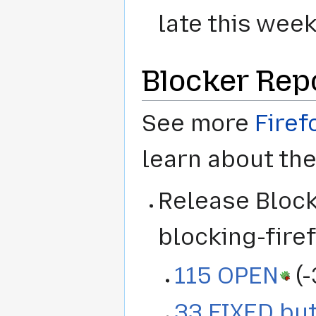
late this wee
Blocker Rep
See more
Firef
learn about th
Release Blocke
blocking-firef
115 OPEN
(-
33 FIXED but