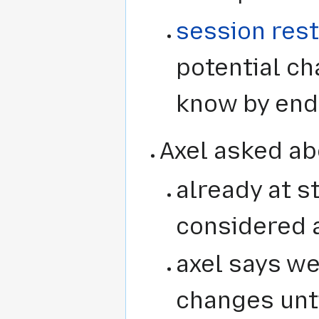
session res
potential cha
know by end
Axel asked abo
already at st
considered 
axel says we
changes unti