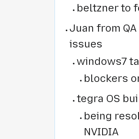
beltzner to 
Juan from QA
issues
windows7 ta
blockers on
tegra OS bui
being reso
NVIDIA