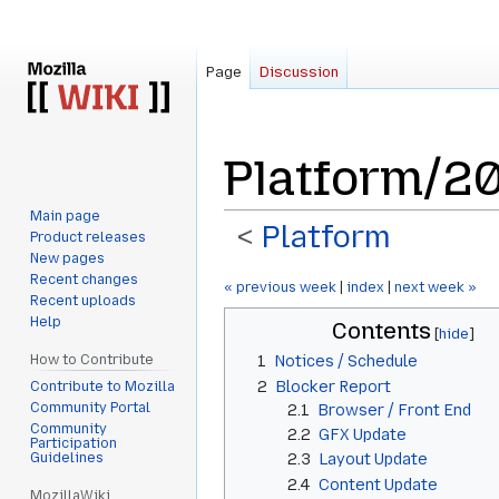
Page
Discussion
Platform/2
Main page
<
Platform
Product releases
New pages
Recent changes
Jump
Jump
« previous week
|
index
|
next week »
Recent uploads
to
to
Help
Contents
navigation
search
How to Contribute
1
Notices / Schedule
2
Blocker Report
Contribute to Mozilla
Community Portal
2.1
Browser / Front End
Community
2.2
GFX Update
Participation
Guidelines
2.3
Layout Update
2.4
Content Update
MozillaWiki