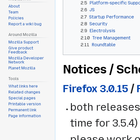
2.5
Platform-specific Supp
About
2.6
JS
Team
2.7
Startup Performance
Policies
2.8
Security
Report a wiki bug
2.9
Electrolysis
Around Mozilla
2.10
Tree Management
Mozilla Support
2.11
Roundtable
Give product
Feedback
Mozilla Developer
Network
Notices / Sc
Planet Mozilla
Tools
Firefox 3.0.15
/
What links here
Related changes
Special pages
both releases
Printable version
Permanent link
Page information
time for 3.5.4)
please work o