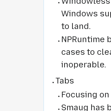
Windowless 
Windows sup
to land.
NPRuntime b
cases to cle
inoperable.
Tabs
Focusing on
Smaug has b