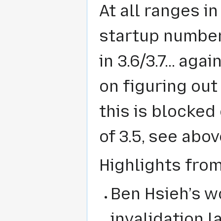
At all ranges in
startup number
in 3.6/3.7... aga
on figuring out
this is blocked
of 3.5, see abov
Highlights fro
Ben Hsieh’s w
invalidation 