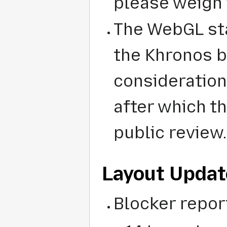
please weigh 
The WebGL st
the Khronos b
considerations
after which th
public review.
Layout Updat
Blocker repor