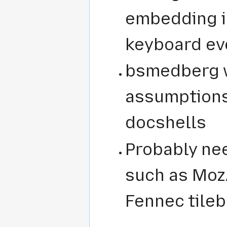
embedding i
keyboard ev
bsmedberg 
assumptions
docshells
Probably ne
such as MozA
Fennec tileb