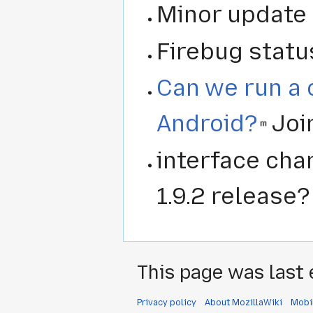
Minor update f
Firebug statu
Can we run a 
Android?
Join
interface ch
1.9.2 release?
This page was last 
Privacy policy
About MozillaWiki
Mobi