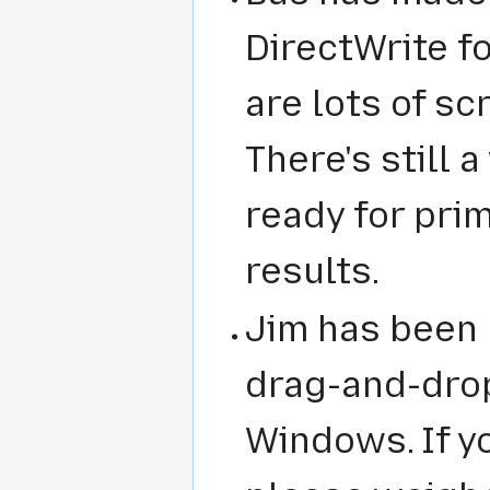
DirectWrite f
are lots of s
There's still 
ready for prim
results.
Jim has been 
drag-and-drop
Windows. If y