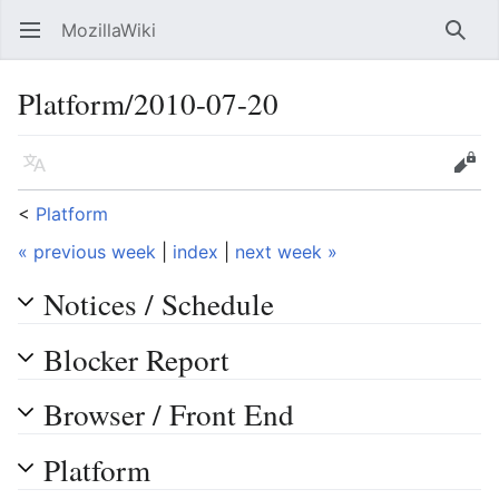
MozillaWiki
Open main menu
Searc
Platform/2010-07-20
Language
Edit
<
Platform
« previous week
|
index
|
next week »
Notices / Schedule
Blocker Report
Browser / Front End
Platform