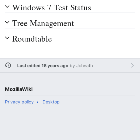
Windows 7 Test Status
Tree Management
Roundtable
Last edited 16 years ago
by
Johnath
MozillaWiki
Privacy policy
Desktop