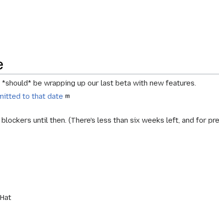
e
e *should* be wrapping up our
last beta with new features
.
itted to that date
blockers until then. (There's less than six weeks left, and for p
kHat