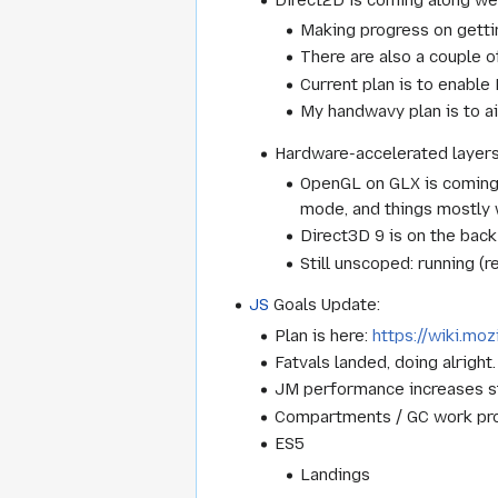
Making progress on gettin
There are also a couple o
Current plan is to enable
My handwavy plan is to a
Hardware-accelerated layer
OpenGL on GLX is coming a
mode, and things mostly 
Direct3D 9 is on the bac
Still unscoped: running (
JS
Goals Update:
Plan is here:
https://wiki.mo
Fatvals landed, doing alrigh
JM performance increases st
Compartments / GC work pro
ES5
Landings