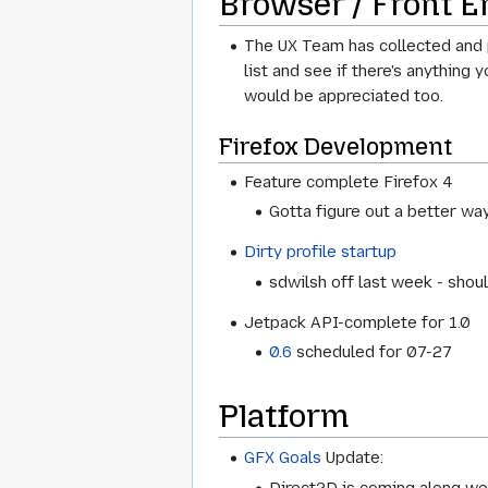
Browser / Front E
The UX Team has collected and p
list and see if there's anything 
would be appreciated too.
Firefox Development
Feature complete Firefox 4
Gotta figure out a better way
Dirty profile startup
sdwilsh off last week - sho
Jetpack API-complete for 1.0
0.6
scheduled for 07-27
Platform
GFX Goals
Update:
Direct2D is coming along wel