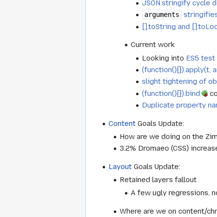
JSON.stringify cycle 
stringifie
arguments
[].toString and [].toL
Current work
Looking into
ES5 test 
(function(){}).apply(t
slight tightening of ob
(function(){}).bind
co
Duplicate property n
Content
Goals Update:
How are we doing on the Zim
3.2% Dromaeo (CSS) increas
Layout
Goals Update:
Retained layers fallout
A few ugly regressions, 
Where are we on content/chr