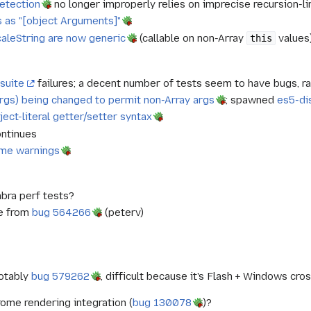
detection
no longer improperly relies on imprecise recursion-l
s as "[object Arguments]"
ocaleString are now generic
(callable on non-Array
values
this
suite
failures; a decent number of tests seem to have bugs, ra
, args) being changed to permit non-Array args
; spawned
es5-di
ject-literal getter/setter syntax
ntinues
ame warnings
bra perf tests?
e from
bug 564266
(peterv)
notably
bug 579262
, difficult because it's Flash + Windows c
ome rendering integration (
bug 130078
)?