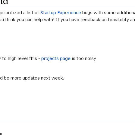
nd
rioritized a list of
Startup Experience
bugs with some additional
you think you can help with! If you have feedback on feasibility a
 to high level this -
projects page
is too noisy
uld be more updates next week.
l.