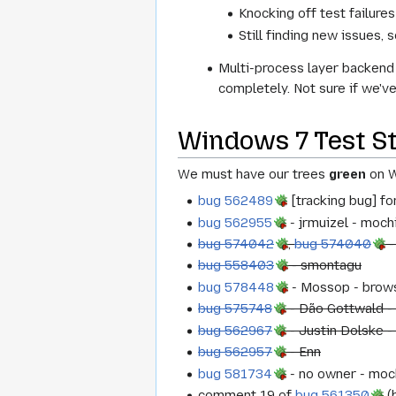
Knocking off test failure
Still finding new issues, s
Multi-process layer backend 
completely. Not sure if we'v
Windows 7 Test S
We must have our trees
green
on W
bug 562489
[tracking bug] fo
bug 562955
- jrmuizel - moc
bug 574042
,
bug 574040
-
bug 558403
- smontagu
bug 578448
- Mossop - brows
bug 575748
- Dão Gottwald -
bug 562967
- Justin Dolske -
bug 562957
- Enn
bug 581734
- no owner - moc
comment 19 of
bug 561350
(b