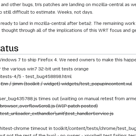
s and other bugs, tn's patches are landing on mozilla-central as w
o still difficult to estimate. Weeks, not days.
ready to land in mozilla-central after beta2. The remaining wo
e thought through all of the implications of this WRT focus and 
tatus
indows 7 to ship Firefox 4. We need owners to make this happe
r the various win7 32-bit unit tests orange
hitests-4/5 - test_bug458898.html
 Enn / jimm (toolkit / widget) widgets/test_popupincontent.xul
er_bug435788.js times out (waiting on manual retest from armen
 browser_overflowScroll.js (WIP patch posted)
 test_uriloader_exthandler\unit\test_handlerService.js
hitest-chrome timeout in toolkit/content/tests/chrome/test_bu
ut not the rest of the bug) - no owner - xpcshell test failing: t