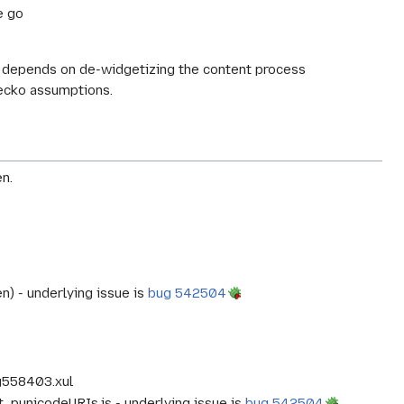
e go
rk depends on de-widgetizing the content process
gecko assumptions.
n.
) - underlying issue is
bug 542504
g558403.xul
est_punicodeURIs.js - underlying issue is
bug 542504