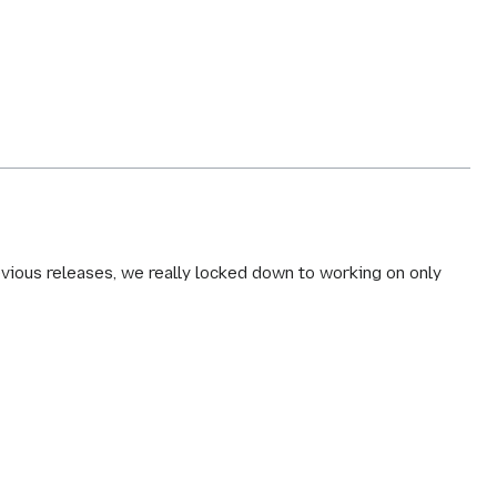
revious releases, we really locked down to working on only