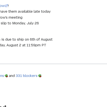
now
!
 have them available late today
rrow's meeting
t slip to Monday, July 26
 is due to ship on 6th of August
ay, August 2 at 11:59pm PT
ons
and
331 blockers
: