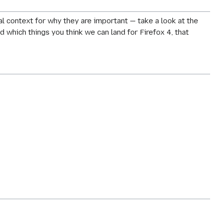
 context for why they are important — take a look at the
nd which things you think we can land for Firefox 4, that