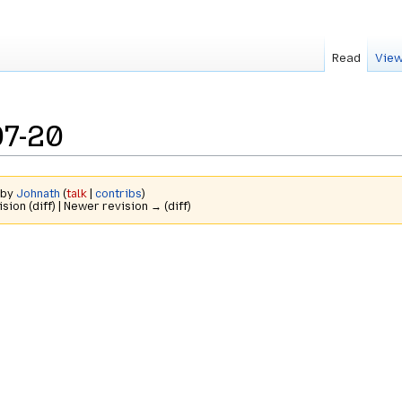
Read
View
07-20
 by
Johnath
(
talk
|
contribs
)
ision (diff) | Newer revision → (diff)