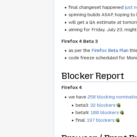
final changeset happened
just 
spinning builds ASAP, hoping to
will get a QA estimate at tomo
aiming for Friday, July 23, migh
Firefox 4 Beta 3
as per the
Firefox Beta Plan
this
code freeze scheduled for Mond
Blocker Report
Firefox 4
we have
258 blocking nominati
beta3:
32 blockers
betaN:
100 blockers
final:
197 blockers