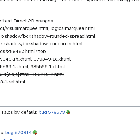
reftest Direct 2D oranges
idi/visualmarquee.html, logicalmarquee.html
box-shadow/boxshadow-rounded-spread.html
ox-shadow/boxshadow-onecorner.html
ugs/289480.html#top
79349-1b.xhtml, 379349-1c.xhtml
85569-1a.html, 385569-1b.html
9-1{a,b,c}.html, 456219-2.html
8-1-ref.html
 Talos by default.
bug 579573
es.
bug 570814