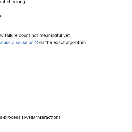
imit checking
)
w failure count not meaningful yet
scuss discussion
on the exact algorithm
ross-process HWND interactions