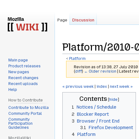
Page
Discussion
Platform/2010-
<
Platform
Main page
Product releases
Revision as of 13:38, 27 July 2010
(
diff
)
← Older revision
| Latest rev
New pages
Recent changes
Recent uploads
Jump
Jump
« previous week
|
index
|
next week »
Help
to
to
Contents
navigation
search
How to Contribute
1
Notices / Schedule
Contribute to Mozilla
Community Portal
2
Blocker Report
Community
3
Browser / Front End
Participation
3.1
Firefox Development
Guidelines
4
Platform
MozillaWiki