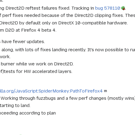
g Direct2D reftest failures fixed. Tracking in
bug 578110
.
f perf fixes needed because of the Direct2D clipping fixes. The
 Direct2D by default only on DirectX 10-compatible hardware.
im D2D at Firefox 4 beta 4.
s have fewer updates.
long, with lots of fixes landing recently. It's now possible to 
work.
k burner while we work on Direct2D.
ref)tests for HW accelerated layers.
zilla.org/JavaScript:SpiderMonkey:PathToFirefox4
t. Working through fuzzbugs and a few perf changes (mostly wins
arting to land.
ceeding according to plan