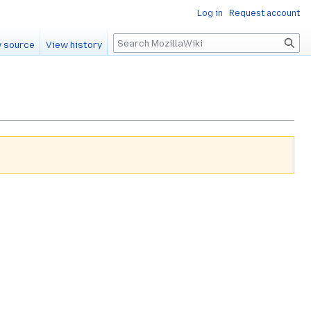
Log in
Request account
Search
 source
View history