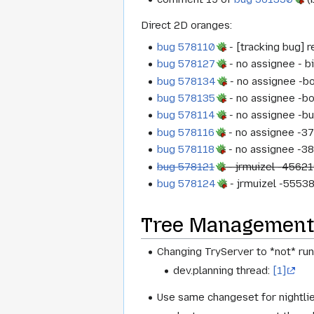
Direct 2D oranges:
bug 578110
- [tracking bug] 
bug 578127
- no assignee - b
bug 578134
- no assignee -
bug 578135
- no assignee -b
bug 578114
- no assignee -b
bug 578116
- no assignee -3
bug 578118
- no assignee -3
bug 578121
- jrmuizel -45621
bug 578124
- jrmuizel -55538
Tree Management
Changing TryServer to *not* run
dev.planning thread:
[1]
Use same changeset for nightli