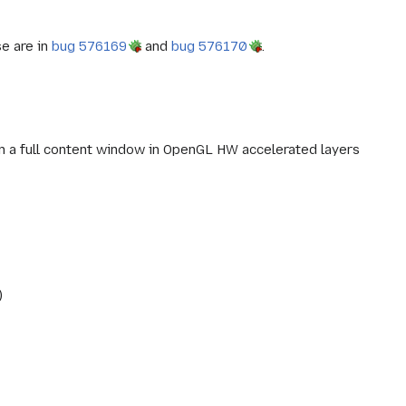
se are in
bug 576169
and
bug 576170
.
run a full content window in OpenGL HW accelerated layers
)