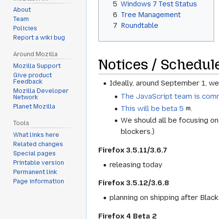
5
Windows 7 Test Status
About
6
Tree Management
Team
7
Roundtable
Policies
Report a wiki bug
Around Mozilla
Notices / Schedul
Mozilla Support
Give product
Feedback
Ideally, around September 1, w
Mozilla Developer
The JavaScript team is comm
Network
Planet Mozilla
This will be beta 5
.
We should all be focusing on 
Tools
blockers.)
What links here
Related changes
Firefox 3.5.11/3.6.7
Special pages
Printable version
releasing today
Permanent link
Page information
Firefox 3.5.12/3.6.8
planning on shipping after Blac
Firefox 4 Beta 2