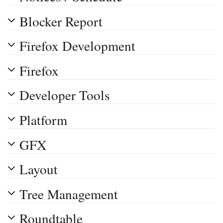
Blocker Report
Firefox Development
Firefox
Developer Tools
Platform
GFX
Layout
Tree Management
Roundtable