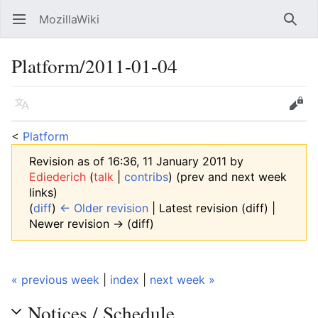
MozillaWiki
Open main menu
Searc
Platform/2011-01-04
Language
Edit
<
Platform
Revision as of 16:36, 11 January 2011 by
Ediederich
(
talk
|
contribs
)
(prev and next week
links)
(
diff
)
← Older revision
| Latest revision (diff) |
Newer revision → (diff)
« previous week
|
index
|
next week »
Notices / Schedule