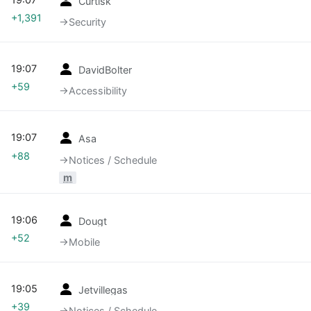
Curtisk
+1,391
→‎Security
19:07
DavidBolter
+59
→‎Accessibility
19:07
Asa
+88
→‎Notices / Schedule
m
19:06
Dougt
+52
→‎Mobile
19:05
Jetvillegas
+39
→‎Notices / Schedule