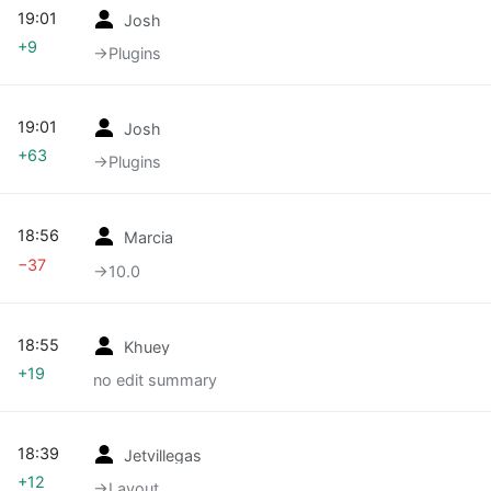
19:01
Josh
+9
→‎Plugins
19:01
Josh
+63
→‎Plugins
18:56
Marcia
−37
→‎10.0
18:55
Khuey
+19
no edit summary
18:39
Jetvillegas
+12
→‎Layout