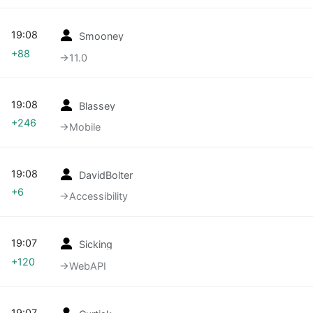
19:08
Smooney
+88
→‎11.0
19:08
Blassey
+246
→‎Mobile
19:08
DavidBolter
+6
→‎Accessibility
19:07
Sicking
+120
→‎WebAPI
19:07