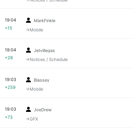
19:04
MarkFinkle
+15
→‎Mobile
19:04
Jetvillegas
+28
→‎Notices / Schedule
19:03
Blassey
+259
→‎Mobile
19:03
JoeDrew
+73
→‎GFX