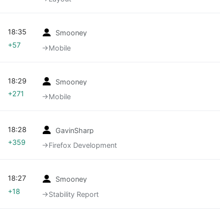
18:35
Smooney
+57
→‎Mobile
18:29
Smooney
+271
→‎Mobile
18:28
GavinSharp
+359
→‎Firefox Development
18:27
Smooney
+18
→‎Stability Report