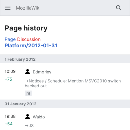
MozillaWiki
Open main menu
Searc
Page history
Page
Discussion
Platform/2012-01-31
1 February 2012
10:09
Edmorley
+75
→‎Notices / Schedule: Mention MSVC2010 switch
backed out
m
31 January 2012
19:38
Waldo
+54
→‎JS