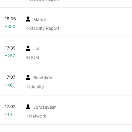
18:06
Marcia
+352
→‎Stability Report
17:39
Jst
+257
→‎DOM
17:07
BenAdida
+461
→‎Identity
17:02
Jprosevear
+14
→‎Network