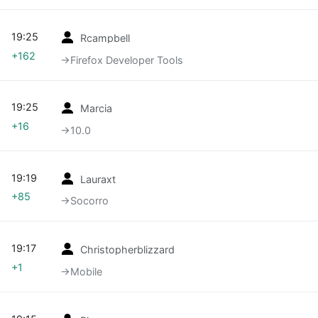
19:25
Rcampbell
+162
→‎Firefox Developer Tools
19:25
Marcia
+16
→‎10.0
19:19
Lauraxt
+85
→‎Socorro
19:17
Christopherblizzard
+1
→‎Mobile