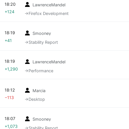
18:20
LawrenceMandel
+124
→‎Firefox Development
18:19
Smooney
+41
→‎Stability Report
18:19
LawrenceMandel
+1,290
→‎Performance
18:12
Marcia
−113
→‎Desktop
18:07
Smooney
+1,073
→‎Stability Report