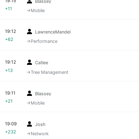
19:15
Blassey
+11
→‎Mobile
19:12
LawrenceMandel
+62
→‎Performance
19:12
Catlee
+13
→‎Tree Management
19:11
Blassey
+21
→‎Mobile
19:09
Josh
+232
→‎Network