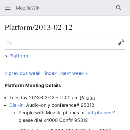
MozillaWiki
Open main menu
Searc
Platform/2013-02-12
Language
Edit
<
Platform
« previous week
|
index
|
next week »
Platform Meeting
Details
Tuesday
2013-02-12
-
11:00
am
Pacific
Dial-in
: Audio-only conference# 95312
People with Mozilla phones or
softphones
please dial x4000 Conf# 95312