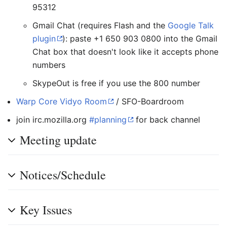
95312
Gmail Chat (requires Flash and the
Google Talk
plugin
): paste +1 650 903 0800 into the Gmail
Chat box that doesn't look like it accepts phone
numbers
SkypeOut is free if you use the 800 number
Warp Core Vidyo Room
/ SFO-Boardroom
join irc.mozilla.org
#planning
for back channel
Meeting update
Notices/Schedule
Key Issues