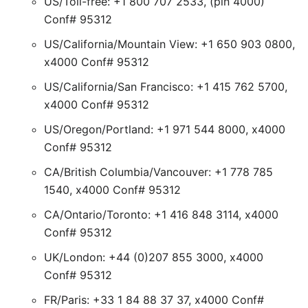
US/Toll-free: +1 800 707 2533, (pin 4000)
Conf# 95312
US/California/Mountain View: +1 650 903 0800,
x4000 Conf# 95312
US/California/San Francisco: +1 415 762 5700,
x4000 Conf# 95312
US/Oregon/Portland: +1 971 544 8000, x4000
Conf# 95312
CA/British Columbia/Vancouver: +1 778 785
1540, x4000 Conf# 95312
CA/Ontario/Toronto: +1 416 848 3114, x4000
Conf# 95312
UK/London: +44 (0)207 855 3000, x4000
Conf# 95312
FR/Paris: +33 1 84 88 37 37, x4000 Conf#