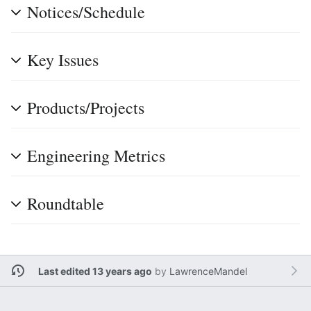
Notices/Schedule
Key Issues
Products/Projects
Engineering Metrics
Roundtable
Last edited 13 years ago
by
LawrenceMandel