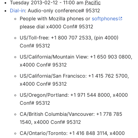
Tuesday
2013-02-12
-
11:00
am
Pacific
Dial-in
: Audio-only conference# 95312
People with Mozilla phones or
softphones
please dial x4000 Conf# 95312
US/Toll-free: +1 800 707 2533, (pin 4000)
Conf# 95312
US/California/Mountain View: +1 650 903 0800,
x4000 Conf# 95312
US/California/San Francisco: +1 415 762 5700,
x4000 Conf# 95312
US/Oregon/Portland: +1 971 544 8000, x4000
Conf# 95312
CA/British Columbia/Vancouver: +1 778 785
1540, x4000 Conf# 95312
CA/Ontario/Toronto: +1 416 848 3114, x4000