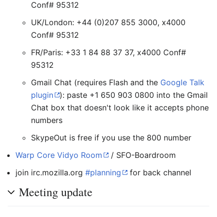
Conf# 95312
UK/London: +44 (0)207 855 3000, x4000
Conf# 95312
FR/Paris: +33 1 84 88 37 37, x4000 Conf#
95312
Gmail Chat (requires Flash and the
Google Talk
plugin
): paste +1 650 903 0800 into the Gmail
Chat box that doesn't look like it accepts phone
numbers
SkypeOut is free if you use the 800 number
Warp Core Vidyo Room
/ SFO-Boardroom
join irc.mozilla.org
#planning
for back channel
Meeting update