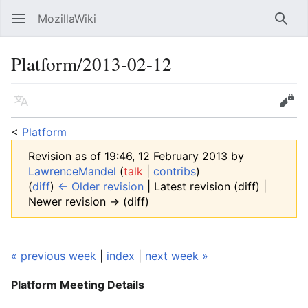
MozillaWiki
Open main menu
Searc
Platform/2013-02-12
Language
Edit
<
Platform
Revision as of 19:46, 12 February 2013 by
LawrenceMandel
(
talk
|
contribs
)
(
diff
)
← Older revision
| Latest revision (diff) |
Newer revision → (diff)
« previous week
|
index
|
next week »
Platform Meeting
Details