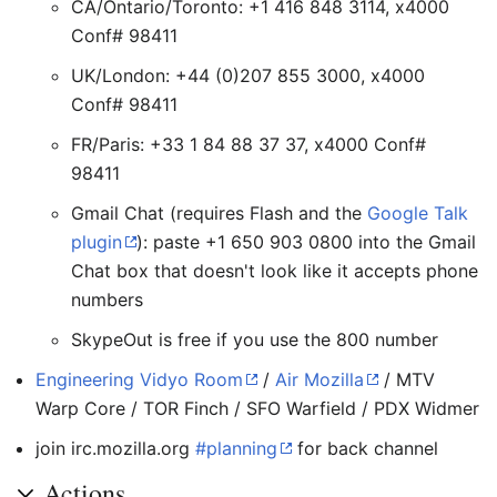
CA/Ontario/Toronto: +1 416 848 3114, x4000
Conf# 98411
UK/London: +44 (0)207 855 3000, x4000
Conf# 98411
FR/Paris: +33 1 84 88 37 37, x4000 Conf#
98411
Gmail Chat (requires Flash and the
Google Talk
plugin
): paste +1 650 903 0800 into the Gmail
Chat box that doesn't look like it accepts phone
numbers
SkypeOut is free if you use the 800 number
Engineering Vidyo Room
/
Air Mozilla
/ MTV
Warp Core / TOR Finch / SFO Warfield / PDX Widmer
join irc.mozilla.org
#planning
for back channel
Actions