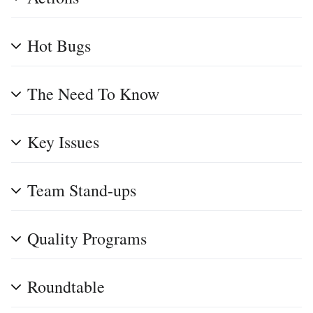
Hot Bugs
The Need To Know
Key Issues
Team Stand-ups
Quality Programs
Roundtable