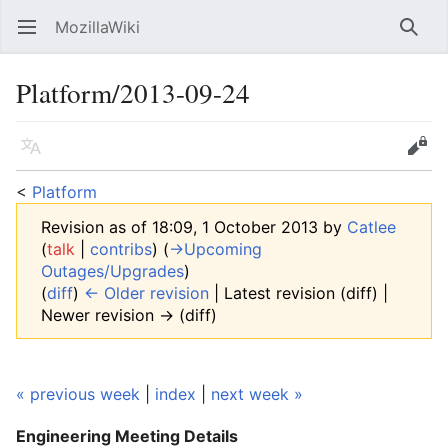
MozillaWiki
Open main menu
Searc
Platform/2013-09-24
Language
Edit
<
Platform
Revision as of 18:09, 1 October 2013 by
Catlee
(
talk
|
contribs
)
(
→‎Upcoming
Outages/Upgrades
)
(
diff
)
← Older revision
| Latest revision (diff) |
Newer revision → (diff)
« previous week
|
index
|
next week »
Engineering Meeting
Details