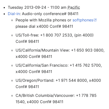
Tuesday
2013-09-24
-
11:00
am
Pacific
Dial-in
: Audio-only conference# 98411
People with Mozilla phones or
softphones
please dial x4000 Conf# 98411
US/Toll-free: +1 800 707 2533, (pin 4000)
Conf# 98411
US/California/Mountain View: +1 650 903 0800,
x4000 Conf# 98411
US/California/San Francisco: +1 415 762 5700,
x4000 Conf# 98411
US/Oregon/Portland: +1 971 544 8000, x4000
Conf# 98411
CA/British Columbia/Vancouver: +1 778 785
1540, x4000 Conf# 98411