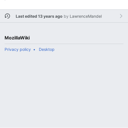
Last edited 13 years ago
by
LawrenceMandel
MozillaWiki
Privacy policy
Desktop