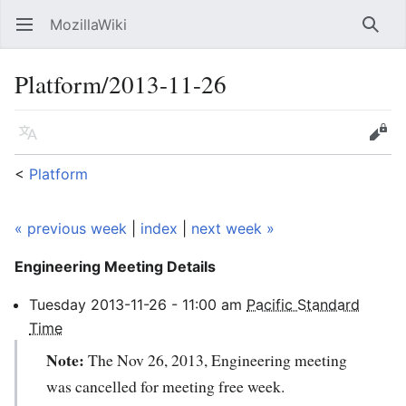
MozillaWiki
Open main menu
Searc
Platform/2013-11-26
Language
Edit
<
Platform
« previous week
|
index
|
next week »
Engineering Meeting
Details
Tuesday
2013-11-26
-
11:00
am
Pacific Standard
Time
Note:
The Nov 26, 2013, Engineering meeting
was cancelled for meeting free week.