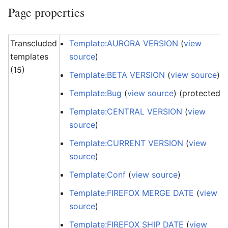
Page properties
Transcluded
Template:AURORA VERSION
(
view
templates
source
)
(15)
Template:BETA VERSION
(
view source
)
Template:Bug
(
view source
) (protected)
Template:CENTRAL VERSION
(
view
source
)
Template:CURRENT VERSION
(
view
source
)
Template:Conf
(
view source
)
Template:FIREFOX MERGE DATE
(
view
source
)
Template:FIREFOX SHIP DATE
(
view