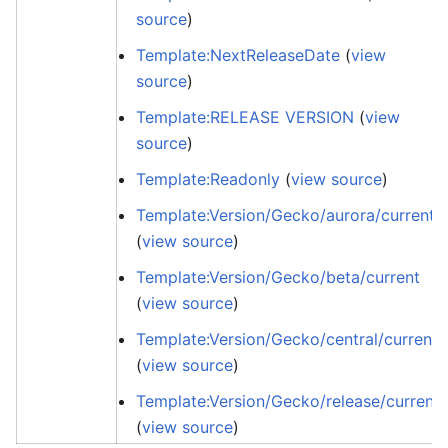
source
)
Template:NextReleaseDate
(
view
source
)
Template:RELEASE VERSION
(
view
source
)
Template:Readonly
(
view source
)
Template:Version/Gecko/aurora/current
(
view source
)
Template:Version/Gecko/beta/current
(
view source
)
Template:Version/Gecko/central/current
(
view source
)
Template:Version/Gecko/release/current
(
view source
)