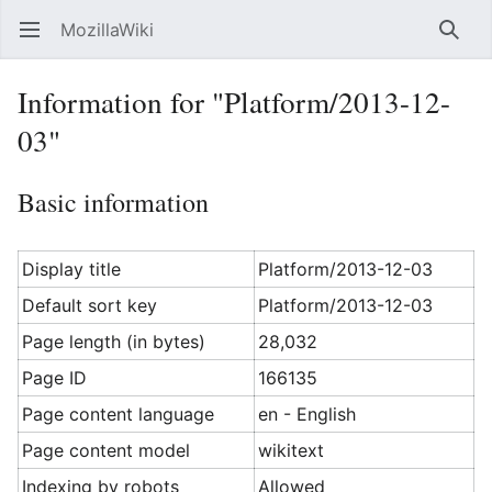
MozillaWiki
Open main menu
Searc
Information for "Platform/2013-12-
03"
Basic information
Display title
Platform/2013-12-03
Default sort key
Platform/2013-12-03
Page length (in bytes)
28,032
Page ID
166135
Page content language
en - English
Page content model
wikitext
Indexing by robots
Allowed