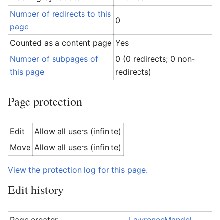
Number of redirects to this
0
page
Counted as a content page
Yes
Number of subpages of
0 (0 redirects; 0 non-
this page
redirects)
Page protection
Edit
Allow all users (infinite)
Move
Allow all users (infinite)
View the protection log for this page.
Edit history
Page creator
LawrenceMandel