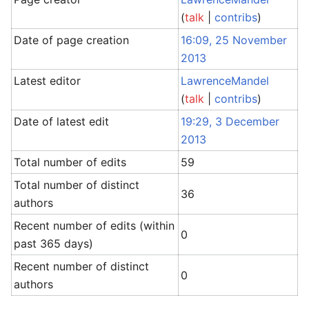
(
talk
|
contribs
)
Date of page creation
16:09, 25 November
2013
Latest editor
LawrenceMandel
(
talk
|
contribs
)
Date of latest edit
19:29, 3 December
2013
Total number of edits
59
Total number of distinct
36
authors
Recent number of edits (within
0
past 365 days)
Recent number of distinct
0
authors