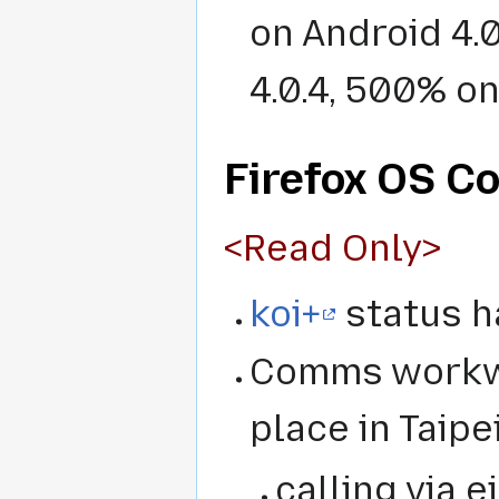
on Android 4.
4.0.4, 500% on
Firefox OS C
<Read Only>
koi+
status h
Comms workwe
place in Taip
calling via e