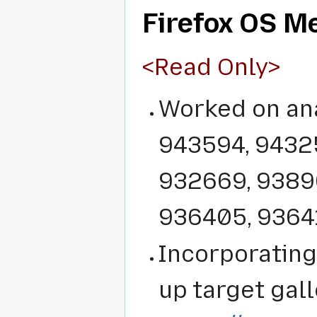
Firefox OS M
<Read Only>
Worked on ana
943594, 94325
932669, 93896
936405, 9364
Incorporating
up target gall