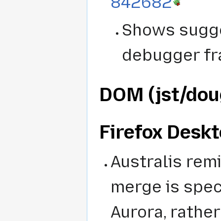
842682
Shows sugge
debugger fr
DOM (jst/dou
Firefox Deskt
Australis rem
merge is spec
Aurora, rather