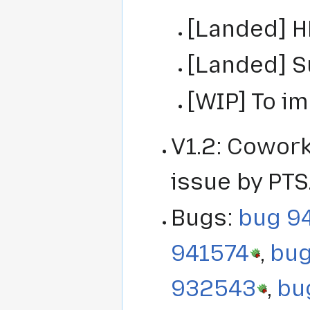
[Landed] H
[Landed] 
[WIP] To i
V1.2: Cowork
issue by PTS
Bugs:
bug 9
941574
,
bu
932543
,
bu