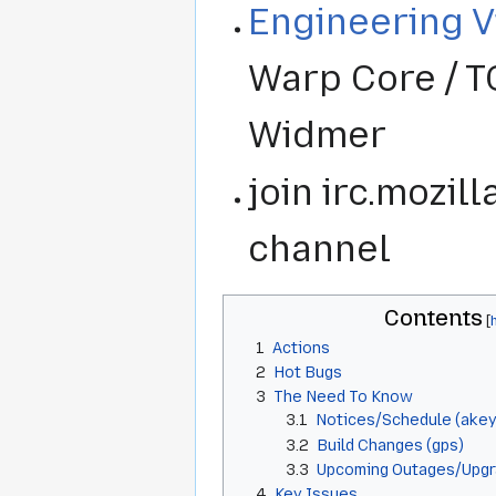
Engineering 
Warp Core / T
Widmer
join irc.mozil
channel
Contents
1
Actions
2
Hot Bugs
3
The Need To Know
3.1
Notices/Schedule (akeyb
3.2
Build Changes (gps)
3.3
Upcoming Outages/Upg
4
Key Issues