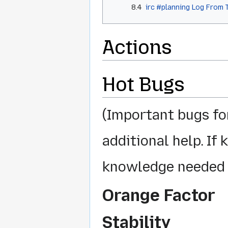
8.4
irc #planning Log From 
Actions
Hot Bugs
(Important bugs fo
additional help. If
knowledge needed 
Orange Factor
Stability