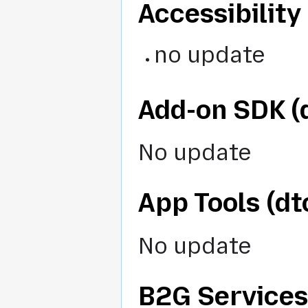
Accessibility 
no update
Add-on SDK 
No update
App Tools (d
No update
B2G Services