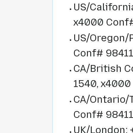
US/Californi
x4000 Conf
US/Oregon/P
Conf# 9841
CA/British 
1540, x4000
CA/Ontario/T
Conf# 9841
UK/London: 