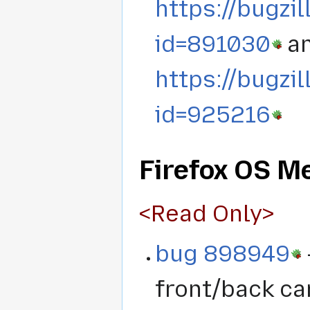
https://bugzi
id=891030
a
https://bugzi
id=925216
Firefox OS Me
<Read Only>
bug 898949
front/back ca