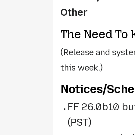
Other
The Need To
(Release and syste
this week.)
Notices/Sched
FF 26.0b10 bu
(PST)