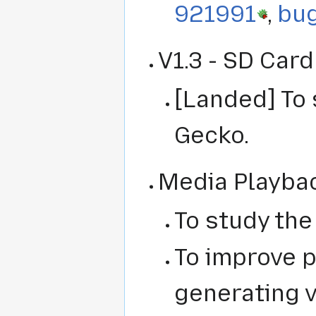
921991
,
bu
V1.3 - SD Car
[Landed] To 
Gecko.
Media Playba
To study the
To improve 
generating 