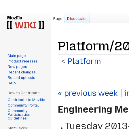
Page
Discussion
Platform/2
Main page
<
Platform
Product releases
New pages
Recent changes
Jump
Jump
Recent uploads
to
to
Help
navigation
search
« previous week
|
i
How to Contribute
Contribute to Mozilla
Community Portal
Engineering Me
Community
Participation
Guidelines
Tuesday
2013
MozillaWiki