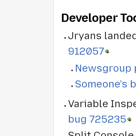
Developer Too
Jryans lande
912057
Newsgroup 
Someone's b
Variable Insp
bug 725235
Split Console 