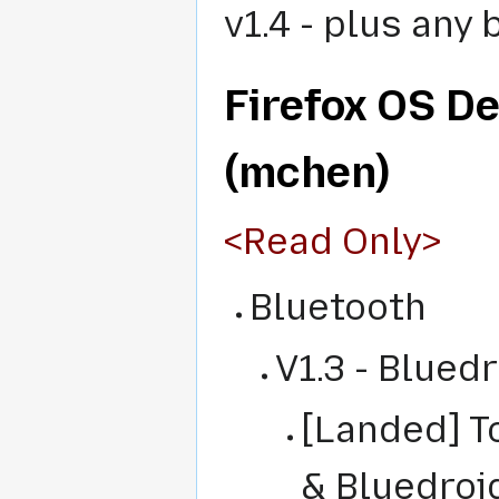
v1.4 - plus any 
Firefox OS D
(mchen)
<Read Only>
Bluetooth
V1.3 - Blued
[Landed] T
& Bluedroi