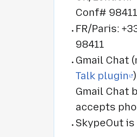
Conf# 9841
FR/Paris: +3
98411
Gmail Chat (
Talk plugin
Gmail Chat bo
accepts ph
SkypeOut is 