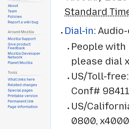
About
Standard Tim
Team
Policies
Report a wiki bug
Dial-in
: Audio
Around Mozilla
Mozilla Support
People with
Give product
Feedback
Mozilla Developer
Network
please dial
Planet Mozilla
Tools
US/Toll-free
What links here
Related changes
Conf# 9841
Special pages
Printable version
Permanent link
US/Californ
Page information
0800, x4000