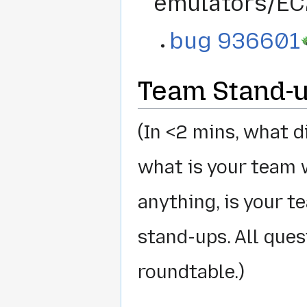
emulators/EC
bug 936601
Team Stand-
(In <2 mins, what 
what is your team 
anything, is your 
stand-ups. All que
roundtable.)