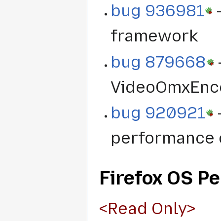
bug 936981
-
framework
bug 879668
VideoOmxEnc
bug 920921
-
performance 
Firefox OS P
<Read Only>