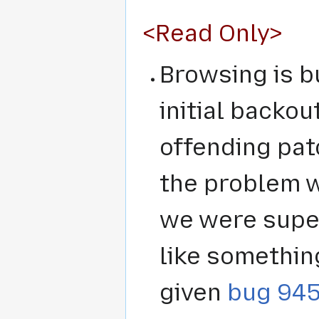
<Read Only>
Browsing is b
initial backo
offending pat
the problem w
we were super
like somethin
given
bug 94