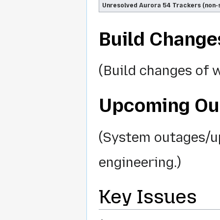
Unresolved Aurora 54 Trackers (non-se
Build Change
(Build changes of 
Upcoming Ou
(System outages/up
engineering.)
Key Issues