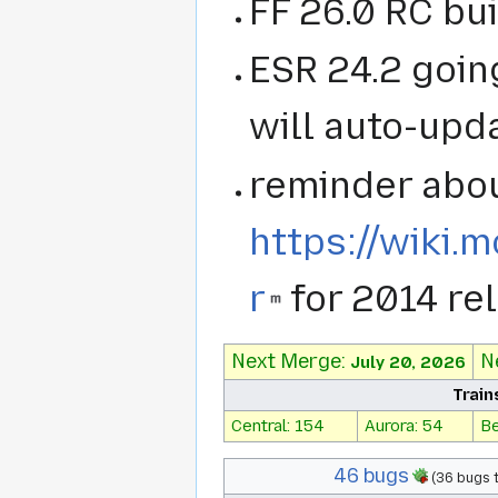
FF 26.0 RC bui
ESR 24.2 going
will auto-upd
reminder abou
https://wiki.
r
for 2014 re
Next Merge:
N
July 20, 2026
Train
Central: 154
Aurora: 54
Be
46 bugs
(36 bugs 