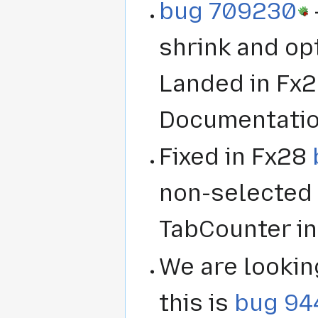
bug 709230
shrink and opt
Landed in Fx2
Documentation
Fixed in Fx28
non-selected 
TabCounter in
We are lookin
this is
bug 94