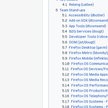
4.1
Releng (catlee)
5
Team Stand-ups
5.1
Accessibility (dbolter)
5.2
Add-on SDK (dtownsend
5.3
App Tools (dtownsend)
5.4
B2G Services (dougt)
5.5
Developer Tools (robce
5.6
DOM (jst/dougt)
5.7
Firefox Desktop (gavin)
5.8
Firefox Metro (bbondy/
5.9
Firefox Mobile (mfinkle
5.10
Firefox OS Communicat
5.11
Firefox OS Devices/Po
5.12
Firefox OS Media Apps
5.13
Firefox OS Media Recor
5.14
Firefox OS Performan
5.15
Firefox OS Productivity
5.16
Firefox OS Telephony
5.17
Firefox OS Systems - 
5.18
Firefox OS Systems - 