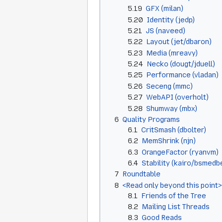
5.19
GFX (milan)
5.20
Identity (jedp)
5.21
JS (naveed)
5.22
Layout (jet/dbaron)
5.23
Media (mreavy)
5.24
Necko (dougt/jduell)
5.25
Performance (vladan)
5.26
Seceng (mmc)
5.27
WebAPI (overholt)
5.28
Shumway (mbx)
6
Quality Programs
6.1
CritSmash (dbolter)
6.2
MemShrink (njn)
6.3
OrangeFactor (ryanvm)
6.4
Stability (kairo/bsmedb
7
Roundtable
8
<Read only beyond this point>
8.1
Friends of the Tree
8.2
Mailing List Threads
8.3
Good Reads