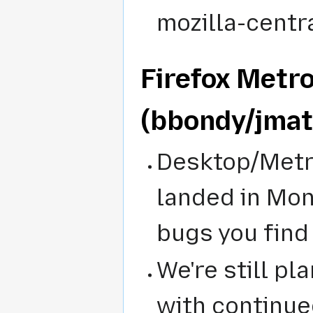
mozilla-centra
Firefox Metr
(bbondy/jma
Desktop/Metro
landed in Mond
bugs you find
We're still pl
with continue