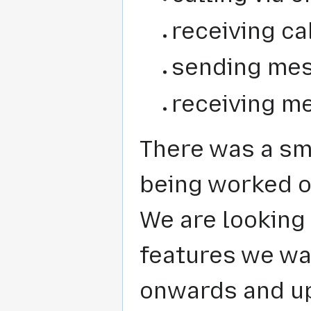
receiving cal
sending mes
receiving m
There was a sma
being worked o
We are looking 
features we wan
onwards and up