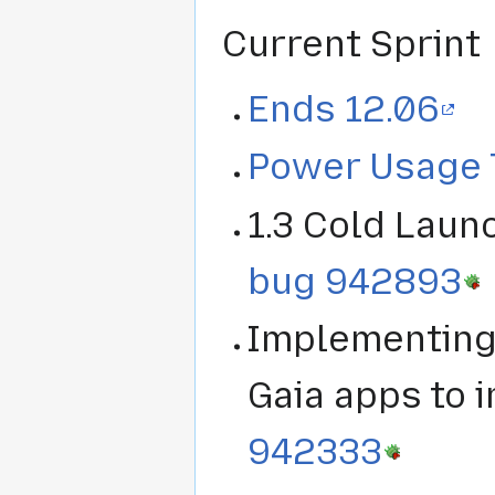
Current Sprint
Ends 12.06
Power Usage 
1.3 Cold Laun
bug 942893
Implementing 
Gaia apps to 
942333