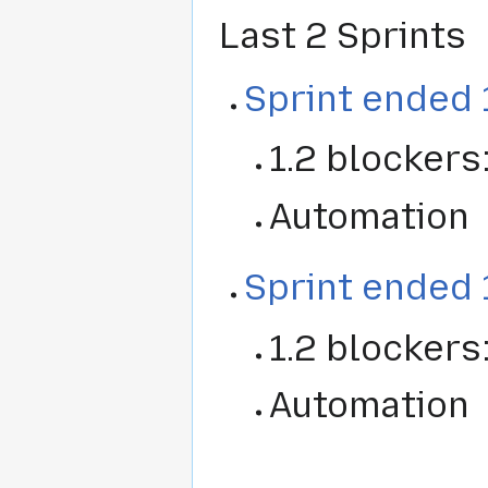
Last 2 Sprints
Sprint ended 
1.2 blockers
Automation
Sprint ended 
1.2 blockers
Automation