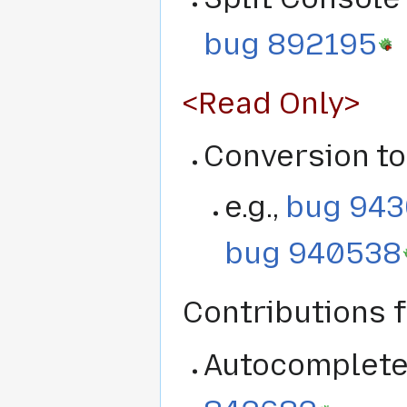
bug 892195
<Read Only>
Conversion to
e.g.,
bug 94
bug 940538
Contributions
Autocomplete