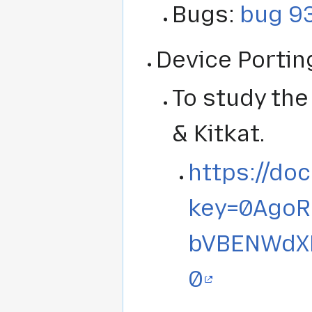
Bugs:
bug 9
Device Portin
To study th
& Kitkat.
https://do
key=0Ago
bVBENWdX
0