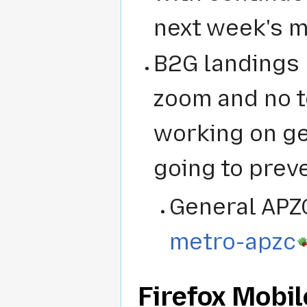
next week's m
B2G landings 
zoom and no t
working on ge
going to preve
General APZ
metro-apzc
Firefox Mobil