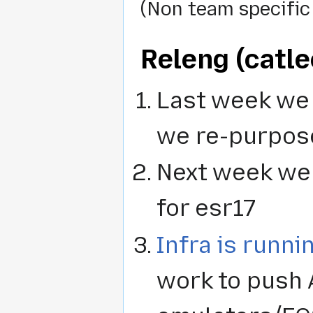
(Non team specific
Releng (catle
Last week we 
we re-purpos
Next week we w
for esr17
Infra is runni
work to push 