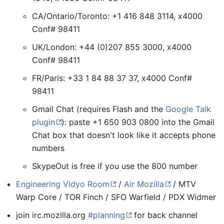
CA/Ontario/Toronto: +1 416 848 3114, x4000
Conf# 98411
UK/London: +44 (0)207 855 3000, x4000
Conf# 98411
FR/Paris: +33 1 84 88 37 37, x4000 Conf#
98411
Gmail Chat (requires Flash and the
Google Talk
plugin
): paste +1 650 903 0800 into the Gmail
Chat box that doesn't look like it accepts phone
numbers
SkypeOut is free if you use the 800 number
Engineering Vidyo Room
/
Air Mozilla
/ MTV
Warp Core / TOR Finch / SFO Warfield / PDX Widmer
join irc.mozilla.org
#planning
for back channel