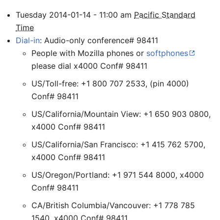
Tuesday
2014-01-14
-
11:00
am
Pacific Standard
Time
Dial-in
: Audio-only conference# 98411
People with Mozilla phones or
softphones
please dial x4000 Conf# 98411
US/Toll-free: +1 800 707 2533, (pin 4000)
Conf# 98411
US/California/Mountain View: +1 650 903 0800,
x4000 Conf# 98411
US/California/San Francisco: +1 415 762 5700,
x4000 Conf# 98411
US/Oregon/Portland: +1 971 544 8000, x4000
Conf# 98411
CA/British Columbia/Vancouver: +1 778 785
1540, x4000 Conf# 98411