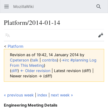
MozillaWiki
Open main menu
Searc
Platform/2014-01-14
Language
Edit
<
Platform
Revision as of 19:42, 14 January 2014 by
Cpeterson
(
talk
|
contribs
)
(
→‎irc #planning Log
From This Meeting
)
(
diff
)
← Older revision
| Latest revision (diff) |
Newer revision → (diff)
« previous week
|
index
|
next week »
Engineering Meeting
Details