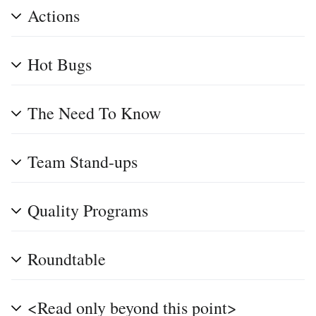
Actions
Hot Bugs
The Need To Know
Team Stand-ups
Quality Programs
Roundtable
<Read only beyond this point>