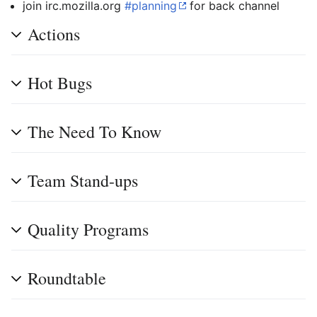
join irc.mozilla.org
#planning
for back channel
Actions
Hot Bugs
The Need To Know
Team Stand-ups
Quality Programs
Roundtable