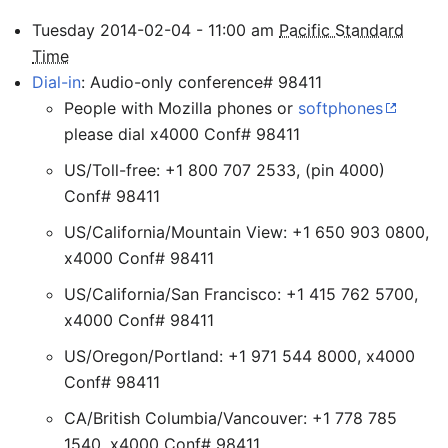
Tuesday
2014-02-04
-
11:00
am
Pacific Standard
Time
Dial-in
: Audio-only conference# 98411
People with Mozilla phones or
softphones
please dial x4000 Conf# 98411
US/Toll-free: +1 800 707 2533, (pin 4000)
Conf# 98411
US/California/Mountain View: +1 650 903 0800,
x4000 Conf# 98411
US/California/San Francisco: +1 415 762 5700,
x4000 Conf# 98411
US/Oregon/Portland: +1 971 544 8000, x4000
Conf# 98411
CA/British Columbia/Vancouver: +1 778 785
1540, x4000 Conf# 98411