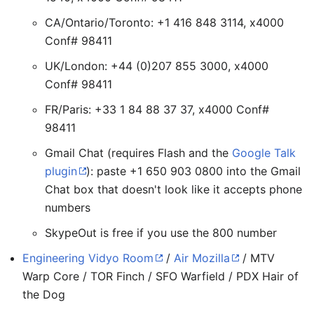
CA/Ontario/Toronto: +1 416 848 3114, x4000
Conf# 98411
UK/London: +44 (0)207 855 3000, x4000
Conf# 98411
FR/Paris: +33 1 84 88 37 37, x4000 Conf#
98411
Gmail Chat (requires Flash and the
Google Talk
plugin
): paste +1 650 903 0800 into the Gmail
Chat box that doesn't look like it accepts phone
numbers
SkypeOut is free if you use the 800 number
Engineering Vidyo Room
/
Air Mozilla
/ MTV
Warp Core / TOR Finch / SFO Warfield / PDX Hair of
the Dog