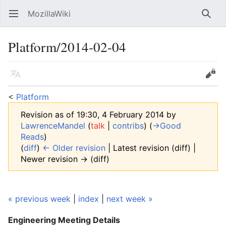
MozillaWiki
Open main menu
Searc
Platform/2014-02-04
Language
Edit
<
Platform
Revision as of 19:30, 4 February 2014 by
LawrenceMandel
(
talk
|
contribs
)
(
→‎Good
Reads
)
(
diff
)
← Older revision
| Latest revision (diff) |
Newer revision → (diff)
« previous week
|
index
|
next week »
Engineering Meeting
Details