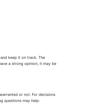
 and keep it on track. The
have a strong opinion, it may be
 warranted or not. For decisions
ing questions may help: