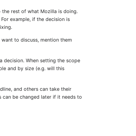
o the rest of what Mozilla is doing.
For example, if the decision is
ixing.
ot want to discuss, mention them
y a decision. When setting the scope
 and by size (e.g. will this
line, and others can take their
is can be changed later if it needs to