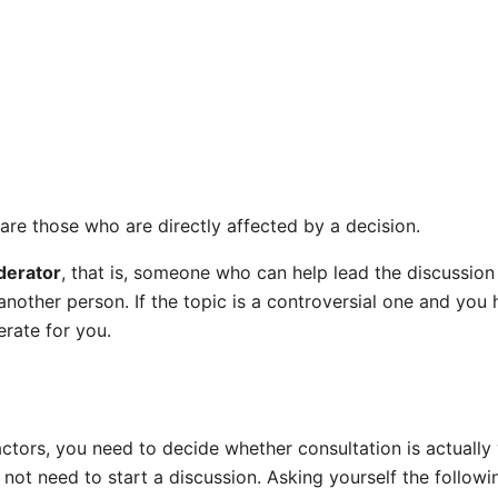
are those who are directly affected by a decision.
erator
, that is, someone who can help lead the discussion
nother person. If the topic is a controversial one and you 
rate for you.
actors, you need to decide whether consultation is actually
 not need to start a discussion. Asking yourself the follow