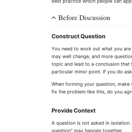
best practice which people can apply
Before Discussion
Construct Question
You need to work out what you are g
may well change, and more questions
topic and lead to a conclusion that 
particular minor point. If you do as
When forming your question, make s
fix the problem like this, do you agr
Provide Context
A question is not asked in isolation
question" may happen together.