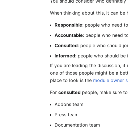
You should consider who definitely 
When thinking about this, it can be 
Responsible
: people who need to
Accountable
: people who need to
Consulted
: people who should jo
Informed
: people who should be 
If you are leading the discussion, it
one of those people might be a bett
place to look is the
module owner 
For
consulted
people, make sure to
Addons team
Press team
Documentation team