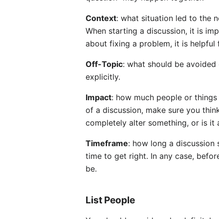
Context
: what situation led to the 
When starting a discussion, it is im
about fixing a problem, it is helpfu
Off-Topic
: what should be avoided 
explicitly.
Impact
: how much people or things (
of a discussion, make sure you thin
completely alter something, or is it
Timeframe
: how long a discussion
time to get right. In any case, befor
be.
List People