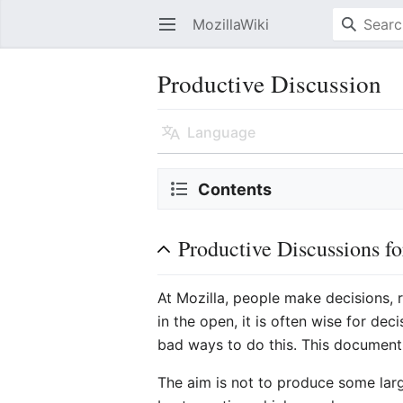
MozillaWiki
Open main menu
Productive Discussion
Language
Contents
Productive Discussions f
At Mozilla, people make decisions, 
in the open, it is often wise for d
bad ways to do this. This document 
The aim is not to produce some lar