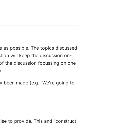
e as possible. The topics discussed
tion will keep the discussion on-
 of the discussion focussing on one
r.
y been made (e.g. "We're going to
wise to provide. This and "construct