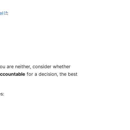
el
:
 you are neither, consider whether
accountable
for a decision, the best
s: