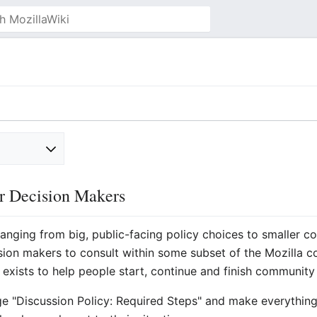
or Decision Makers
ranging from big, public-facing policy choices to smaller
ecision makers to consult within some subset of the Mozill
exists to help people start, continue and finish community 
ge "Discussion Policy: Required Steps" and make everythi