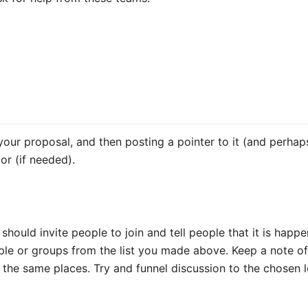
 your proposal, and then posting a pointer to it (and perhap
or (if needed).
 should invite people to join and tell people that it is hap
eople or groups from the list you made above. Keep a note o
 the same places. Try and funnel discussion to the chosen l