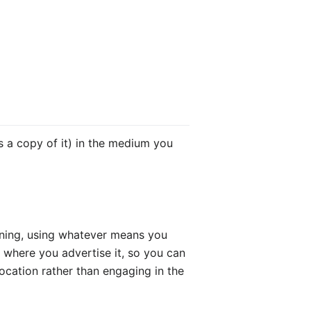
s a copy of it) in the medium you
pening, using whatever means you
f where you advertise it, so you can
ocation rather than engaging in the