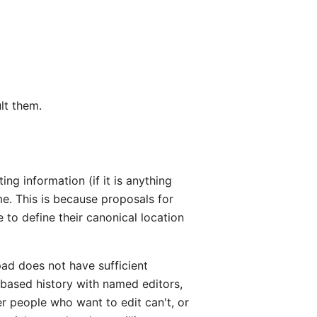
lt them.
g information (if it is anything
me. This is because proposals for
e to define their canonical location
rpad does not have sufficient
-based history with named editors,
r people who want to edit can't, or