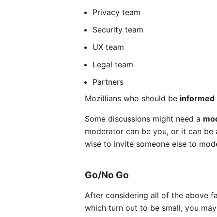
Privacy team
Security team
UX team
Legal team
Partners
Mozillians who should be
informed
Some discussions might need a
mod
moderator can be you, or it can be a
wise to invite someone else to mode
Go/No Go
After considering all of the above f
which turn out to be small, you may