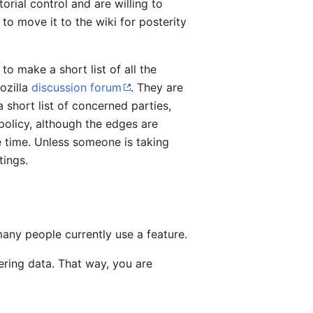
orial control and are willing to
to move it to the wiki for posterity
o make a short list of all the
Mozilla
discussion forum
. They are
 short list of concerned parties,
policy, although the edges are
e time. Unless someone is taking
tings.
any people currently use a feature.
ering data. That way, you are