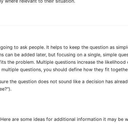
 where relevant to their situation.
oing to ask people. It helps to keep the question as simpl
 can be added later, but focusing on a single, simple ques
fits the problem. Multiple questions increase the likelihood
k multiple questions, you should define how they fit togethe
ure the question does not sound like a decision has alread
ee?").
. Here are some ideas for additional information it may be 