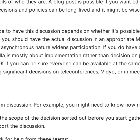
ils of who they are. A blog post is possible if you want edit
ecisions and policies can be long-lived and it might be wise 
e to have this discussion depends on whether it's possible t
ot, you should have the actual discussion in an appropriate 
 asynchronous nature widens participation. If you do have a
lla is mostly about implementation rather than decision on 
 OK if you can be sure everyone can be available at the sam
 significant decisions on teleconferences, Vidyo, or in mee
orm discussion. For example, you might need to know how m
he scope of the decision sorted out before you start gath
port the discussion.
sk for help from these teams: