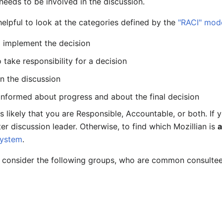
needs to be involved in the discussion.
helpful to look at the categories defined by the
"RACI" mod
 implement the decision
 take responsibility for a decision
in the discussion
informed about progress and about the final decision
 is likely that you are Responsible, Accountable, or both. If
er discussion leader. Otherwise, to find which Mozillian is
system
.
 consider the following groups, who are common consultee