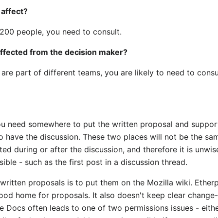
 affect?
s 200 people, you need to consult.
affected from the decision maker?
are part of different teams, you are likely to need to consu
u need somewhere to put the written proposal and supportin
o have the discussion. These two places will not be the sa
ed during or after the discussion, and therefore it is unwis
ble - such as the first post in a discussion thread.
r written proposals is to put them on the Mozilla wiki. Ethe
good home for proposals. It also doesn't keep clear change
 Docs often leads to one of two permissions issues - eithe