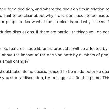
need for a decision, and where the decision fits in relation t
portant to be clear about why a decision needs to be made. 
l for people to know what the problem is, and why it needs f
during discussions. If there are particular things you do n
like features, code libraries, products) will be affected b
k about the impact of the decision both by numbers of people
 a small change?)
 should take. Some decisions need to be made before a dead
e you start a discussion, try to suggest a finishing time. Th