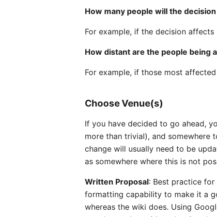
How many people will the decision
For example, if the decision affect
How distant are the people being 
For example, if those most affected 
Choose Venue(s)
If you have decided to go ahead, yo
more than trivial), and somewhere t
change will usually need to be updat
as somewhere where this is not possi
Written Proposal
: Best practice fo
formatting capability to make it a 
whereas the wiki does. Using Google