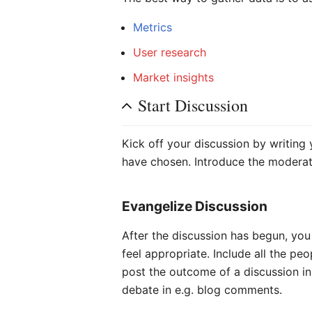
Metrics
User research
Market insights
Start Discussion
Kick off your discussion by writing
have chosen. Introduce the moderat
Evangelize Discussion
After the discussion has begun, you
feel appropriate. Include all the p
post the outcome of a discussion in
debate in e.g. blog comments.