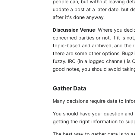
people can, but without leaving deta
update a post at a later date, but d
after it's done anyway.
Discussion Venue
: Where you decid
concerned parties or not. If it is n
topic-based and archived, and their
there are some other options. Bugzi
fuzzy. IRC (in a logged channel) is
good notes, you should avoid taking
Gather Data
Many decisions require data to inf
You should have your question and t
getting the right information to sup
The best way to gather data is to a