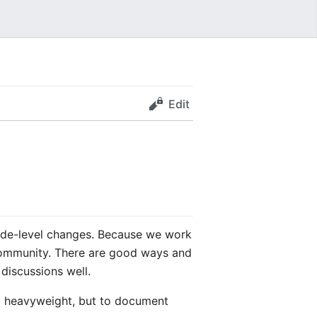
Edit
 code-level changes. Because we work
a community. There are good ways and
discussions well.
ng heavyweight, but to document