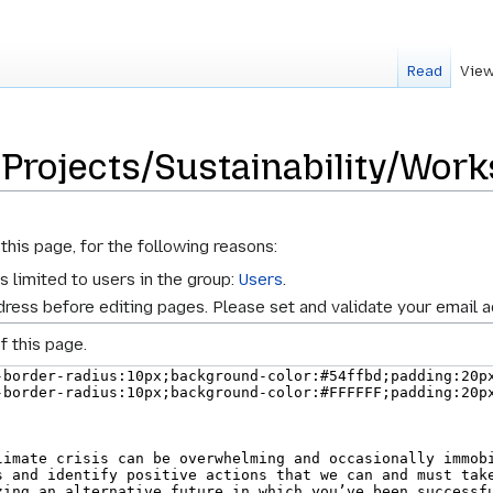
Read
View
 Projects/Sustainability/Wor
this page, for the following reasons:
s limited to users in the group:
Users
.
ress before editing pages. Please set and validate your email 
f this page.