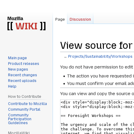
Page
Discussion
View source for
←
Projects/Sustainability/Workshops
Main page
Product releases
Jump
Jump
You do not have permission to edit 
New pages
to
to
Recent changes
The action you have requested i
navigation
search
Recent uploads
You must confirm your email add
Help
You can view and copy the source o
How to Contribute
Contribute to Mozilla
Community Portal
Community
Participation
Guidelines
MozillaWiki