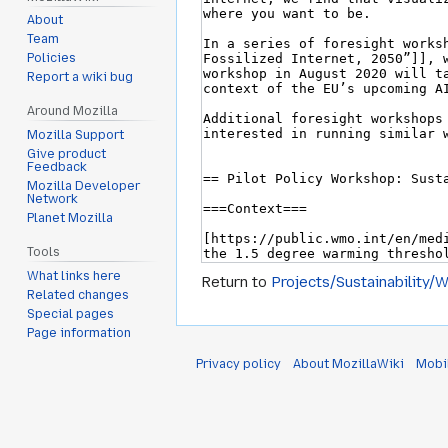
About
Team
Policies
Report a wiki bug
Around Mozilla
Mozilla Support
Give product
Feedback
Mozilla Developer
Network
Planet Mozilla
Tools
What links here
Return to
Projects/Sustainability/
Related changes
Special pages
Page information
Privacy policy
About MozillaWiki
Mobi