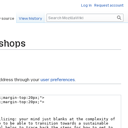
Log in
Request account
Search
 source
View history
kshops
address through your
user preferences
.