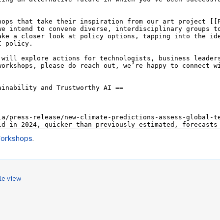
Workshops
.
le view