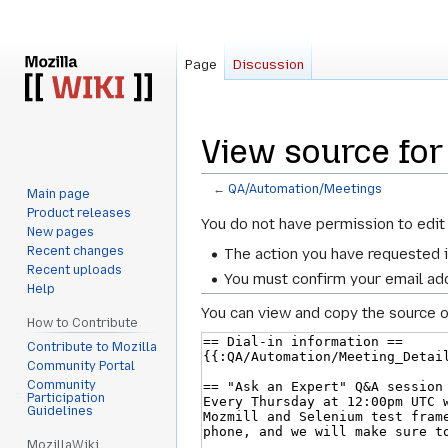
Page
Discussion
View source fo
←
QA/Automation/Meetings
Main page
Product releases
Jump
Jump
You do not have permission to edit 
New pages
to
to
Recent changes
The action you have requested i
navigation
search
Recent uploads
You must confirm your email add
Help
You can view and copy the source o
How to Contribute
Contribute to Mozilla
Community Portal
Community
Participation
Guidelines
MozillaWiki