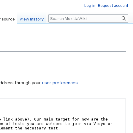
Log in
Request account
Search
 source
View history
address through your
user preferences
.