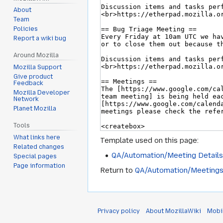
About
Team
Policies
Report a wiki bug
Around Mozilla
Mozilla Support
Give product
Feedback
Mozilla Developer
Network
Planet Mozilla
Tools
What links here
Template used on this page:
Related changes
QA/Automation/Meeting Detail
Special pages
Page information
Return to
QA/Automation/Meeting
Privacy policy
About MozillaWiki
Mobi