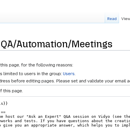
Read
View
r QA/Automation/Meetings
this page, for the following reasons:
s limited to users in the group:
Users
.
ress before editing pages. Please set and validate your email 
f this page.