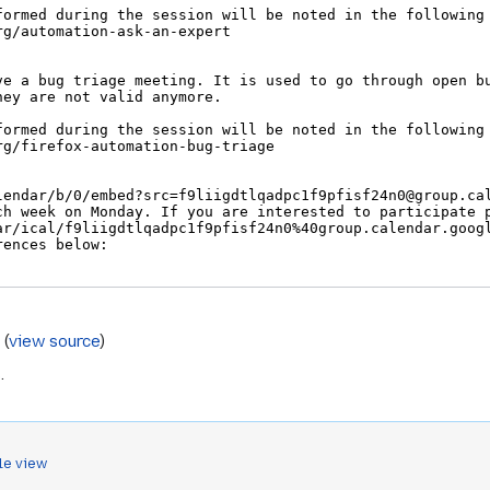
s
(
view source
)
s
.
le view