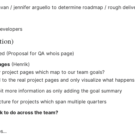
van / jennifer arguello to determine roadmap / rough delive
evelopers
tion)
ed (Proposal for QA whois page)
pages
(Henrik)
y project pages which map to our team goals?
el to the real project pages and only visualize what happens
it more information as only adding the goal summary
picture for projects which span multiple quarters
k to do across the team?
s...