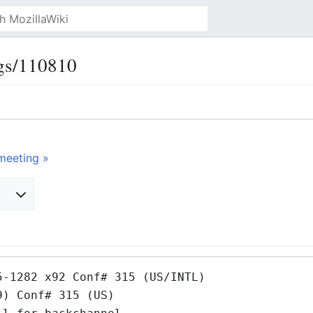
gs/110810
meeting »