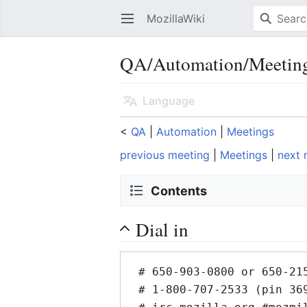
MozillaWiki
Open main menu
QA/Automation/Meetin
Language
<
QA
‎ |
Automation
‎ |
Meetings
previous meeting
|
Meetings
|
next 
Contents
Dial in
 # 650-903-0800 or 650-215-1282 x92 Conf# 315 (US/INTL)

 # 1-800-707-2533 (pin 369) Conf# 315 (US)
