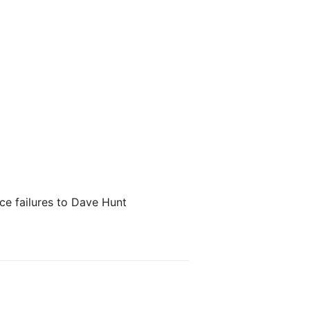
nce failures to Dave Hunt