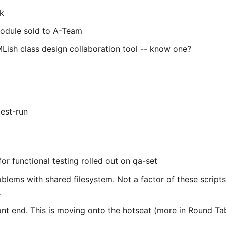
ek
module sold to A-Team
Lish class design collaboration tool -- know one?
test-run
or functional testing rolled out on qa-set
blems with shared filesystem. Not a factor of these script
.
ront end. This is moving onto the hotseat (more in Round Tab