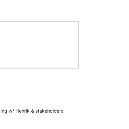
ting w/ Henrik & stakeholders