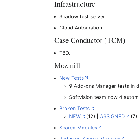
Infrastructure
Shadow test server
Cloud Automation
Case Conductor (TCM)
TBD.
Mozmill
New Tests
9 Add-ons Manager tests in 
Softvision team now 4 automa
Broken Tests
NEW
(12) |
ASSIGNED
(7)
Shared Modules
Redesign Shared Modules