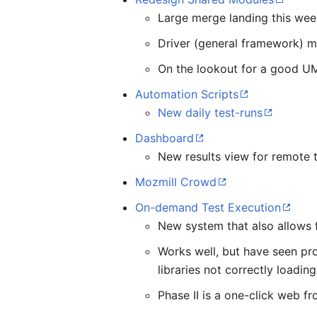
Large merge landing this we
Driver (general framework) 
On the lookout for a good UM
Automation Scripts
New daily test-runs
Dashboard
New results view for remote 
Mozmill Crowd
On-demand Test Execution
New system that also allows f
Works well, but have seen pro
libraries not correctly loading
Phase II is a one-click web f