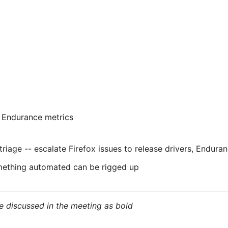
 Endurance metrics
triage -- escalate Firefox issues to release drivers, Endura
something automated can be rigged up
e discussed in the meeting as bold