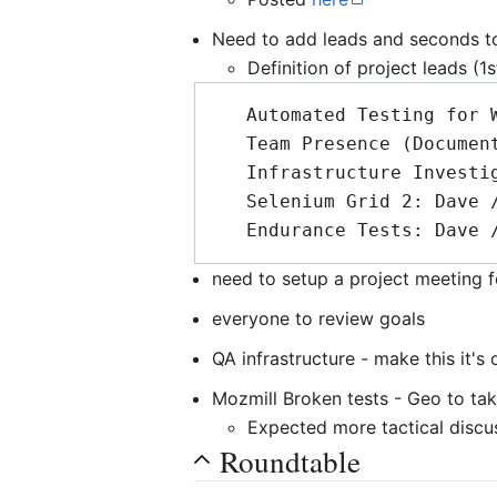
Need to add leads and seconds to
Definition of project leads (1
   Automated Testing for WebApps: Henrik / DavidC

   Team Presence (Documentation): DavidB / ?

   Infrastructure Investigation: ? / ?

   Selenium Grid 2: Dave / DavidB

need to setup a project meeting 
everyone to review goals
QA infrastructure - make this it's
Mozmill Broken tests - Geo to tak
Expected more tactical discu
Roundtable