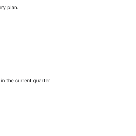
ry plan.
 in the current quarter