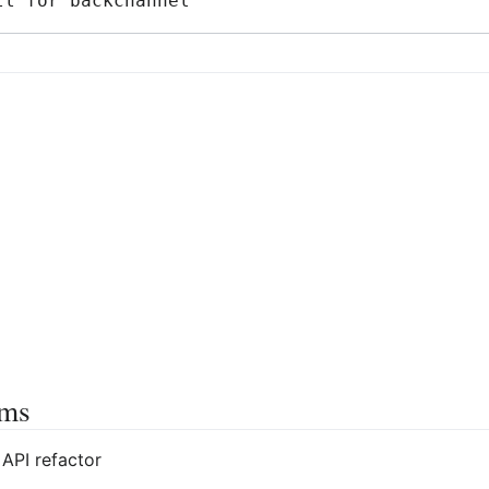
ems
API refactor