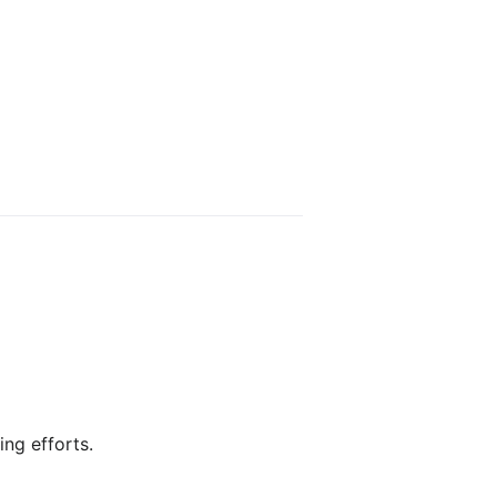
ing efforts.