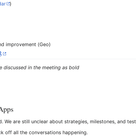
dar
)
and improvement (Geo)
3
e discussed in the meeting as bold
bApps
 We are still unclear about strategies, milestones, and test
k off all the conversations happening.