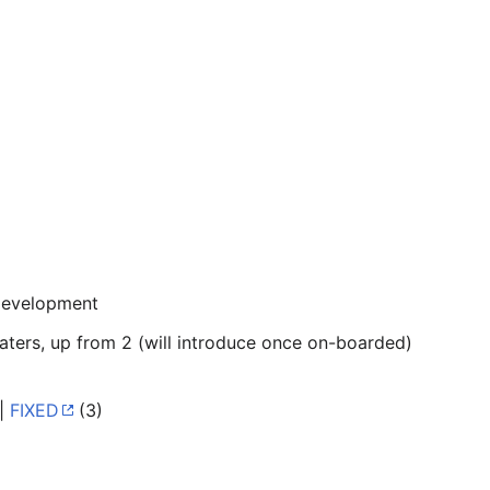
development
ters, up from 2 (will introduce once on-boarded)
 |
FIXED
(3)