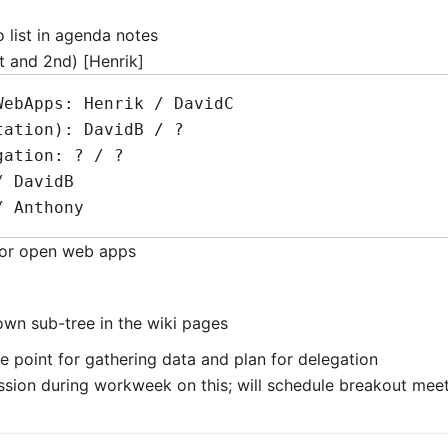
 list in agenda notes
st and 2nd) [Henrik]
for open web apps
 own sub-tree in the wiki pages
e point for gathering data and plan for delegation
ssion during workweek on this; will schedule breakout mee