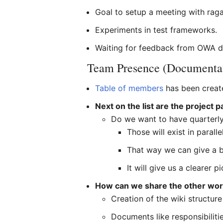
Goal to setup a meeting with raga
Experiments in test frameworks.
Waiting for feedback from OWA d
Team Presence (Documenta
Table of members
has been creat
Next on the list are the project 
Do we want to have quarterl
Those will exist in parall
That way we can give a b
It will give us a clearer 
How can we share the other wor
Creation of the wiki structure
Documents like responsibilitie