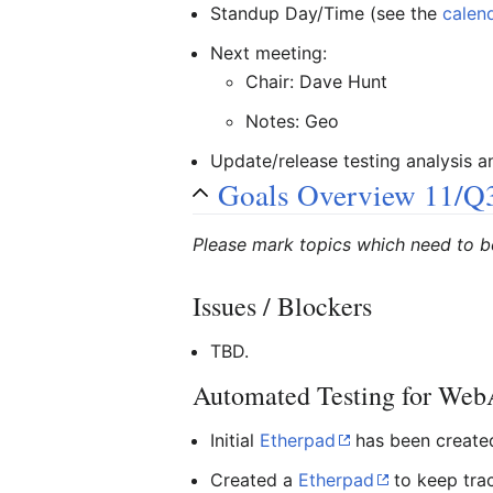
Standup Day/Time (see the
calen
Next meeting:
Chair: Dave Hunt
Notes: Geo
Update/release testing analysis 
Goals Overview 11/Q
Please mark topics which need to b
Issues / Blockers
TBD.
Automated Testing for We
Initial
Etherpad
has been created.
Created a
Etherpad
to keep trac