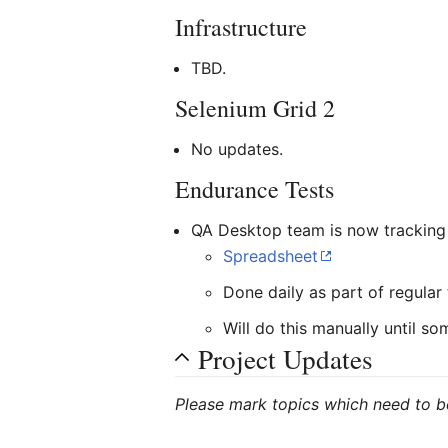
Infrastructure
TBD.
Selenium Grid 2
No updates.
Endurance Tests
QA Desktop team is now tracking
Spreadsheet
Done daily as part of regular 
Will do this manually until 
Project Updates
Please mark topics which need to b