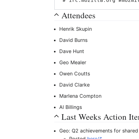
Attendees
Henrik Skupin
David Burns
Dave Hunt
Geo Mealer
Owen Coutts
David Clarke
Marlena Compton
Al Billings
Last Weeks Action It
Geo: Q2 achievements for shared 
Posted
here