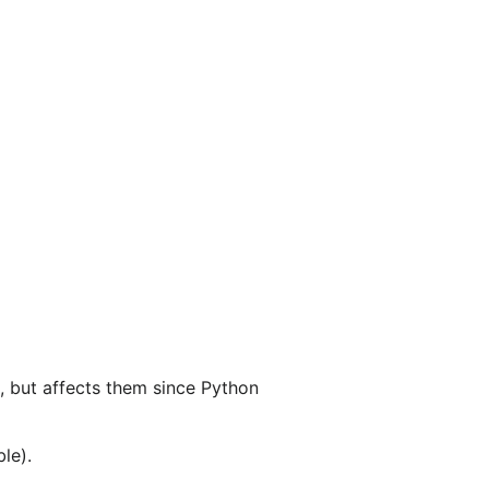
s, but affects them since Python
le).