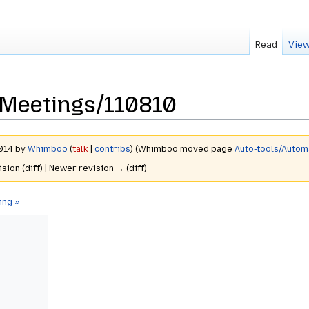
Read
View
Meetings/110810
2014 by
Whimboo
(
talk
|
contribs
)
(Whimboo moved page
Auto-tools/Auto
ision (diff) | Newer revision → (diff)
ing »