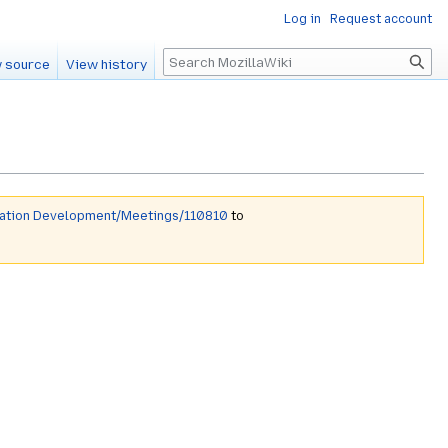
Log in
Request account
Search
 source
View history
mation Development/Meetings/110810
to