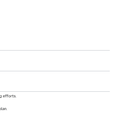
g efforts.
plan.