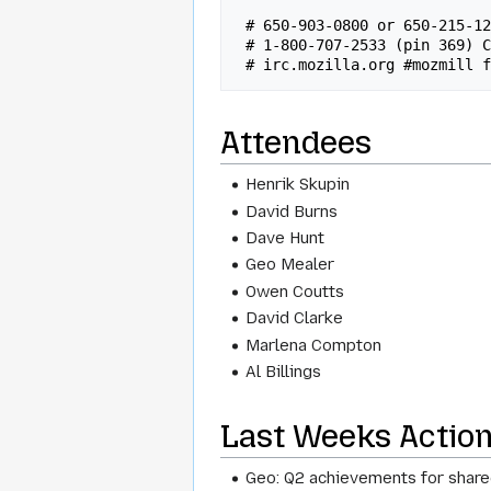
 # 650-903-0800 or 650-215-1282 x92 Conf# 315 (US/INTL)

 # 1-800-707-2533 (pin 369) Conf# 315 (US)

Attendees
Henrik Skupin
David Burns
Dave Hunt
Geo Mealer
Owen Coutts
David Clarke
Marlena Compton
Al Billings
Last Weeks Actio
Geo: Q2 achievements for share