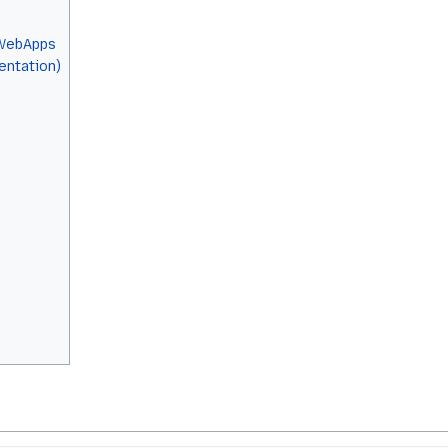
 WebApps
ntation)