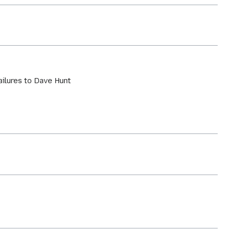
failures to Dave Hunt