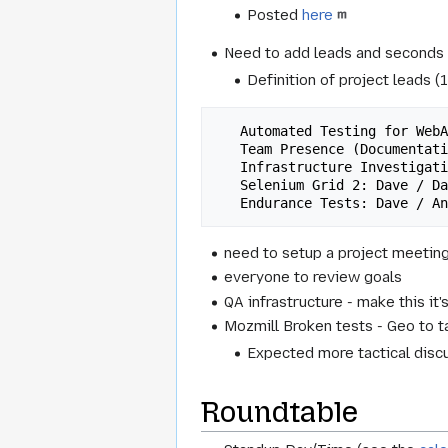
Posted
here
Need to add leads and seconds t
Definition of project leads (
   Automated Testing for WebApps: Henrik / DavidC

   Team Presence (Documentation): DavidB / ?

   Infrastructure Investigation: ? / ?

   Selenium Grid 2: Dave / DavidB

need to setup a project meetin
everyone to review goals
QA infrastructure - make this it
Mozmill Broken tests - Geo to t
Expected more tactical disc
Roundtable