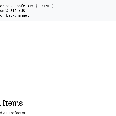
n Items
d API refactor