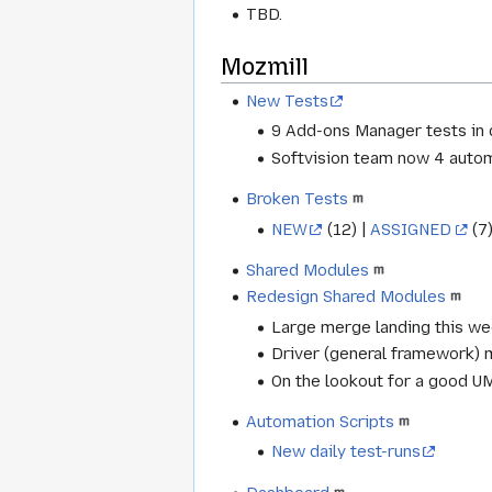
TBD.
Mozmill
New Tests
9 Add-ons Manager tests in
Softvision team now 4 autom
Broken Tests
NEW
(12) |
ASSIGNED
(7)
Shared Modules
Redesign Shared Modules
Large merge landing this w
Driver (general framework) 
On the lookout for a good UM
Automation Scripts
New daily test-runs