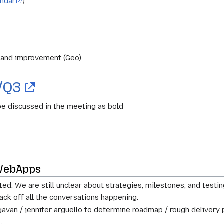
endar
)
s and improvement (Geo)
/Q3
e discussed in the meeting as bold
 WebApps
ed. We are still unclear about strategies, milestones, and testin
ack off all the conversations happening.
gavan / jennifer arguello to determine roadmap / rough delivery 
.