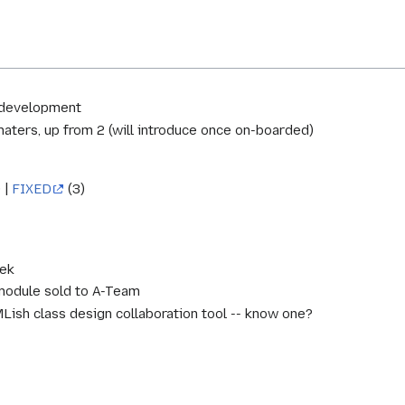
 development
aters, up from 2 (will introduce once on-boarded)
 |
FIXED
(3)
eek
module sold to A-Team
Lish class design collaboration tool -- know one?