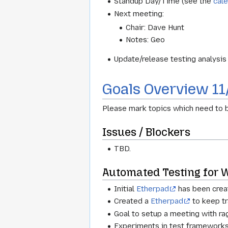
Standup Day/Time (see the
cal
Next meeting:
Chair: Dave Hunt
Notes: Geo
Update/release testing analysi
Goals Overview 11
Please mark topics which need to b
Issues / Blockers
TBD.
Automated Testing for
Initial
Etherpad
has been creat
Created a
Etherpad
to keep tr
Goal to setup a meeting with ra
Experiments in test frameworks