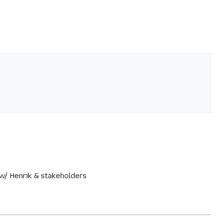
 w/ Henrik & stakeholders