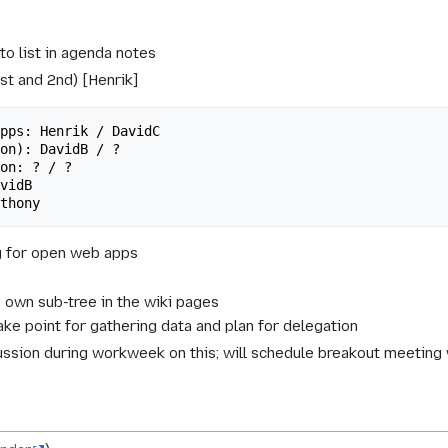
o list in agenda notes
1st and 2nd) [Henrik]
g for open web apps
's own sub-tree in the wiki pages
ake point for gathering data and plan for delegation
ussion during workweek on this; will schedule breakout meeting