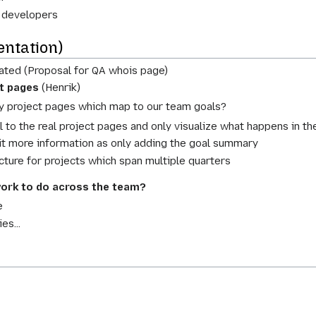
 developers
ntation)
ated (Proposal for QA whois page)
ct pages
(Henrik)
y project pages which map to our team goals?
el to the real project pages and only visualize what happens in th
it more information as only adding the goal summary
picture for projects which span multiple quarters
ork to do across the team?
e
es...