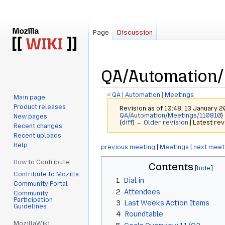
Page
Discussion
QA/Automation/
<
QA
‎ |
Automation
‎ |
Meetings
Main page
Product releases
Revision as of 10:48, 13 January 
QA/Automation/Meetings/110810
)
New pages
(
diff
)
← Older revision
| Latest rev
Recent changes
Recent uploads
Help
Jump
Jump
previous meeting
|
Meetings
|
next meet
to
to
How to Contribute
Contents
navigation
search
Contribute to Mozilla
1
Dial in
Community Portal
2
Attendees
Community
Participation
3
Last Weeks Action Items
Guidelines
4
Roundtable
MozillaWiki