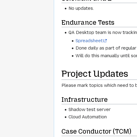
No updates.
Endurance Tests
QA Desktop team is now tracki
Spreadsheet
Done daily as part of regular
Will do this manually until 
Project Updates
Please mark topics which need to b
Infrastructure
Shadow test server
Cloud Automation
Case Conductor (TCM)