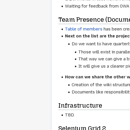
Waiting for feedback from OWA
Team Presence (Docume
Table of members
has been cre
Next on the list are the proje
Do we want to have quarterl
Those will exist in parall
That way we can give a b
It will give us a clearer 
How can we share the other w
Creation of the wiki structur
Documents like responsibiliti
Infrastructure
TBD.
Selenium Grid 2