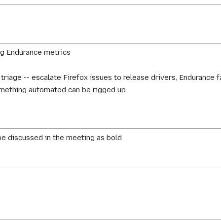
ng Endurance metrics
 triage -- escalate Firefox issues to release drivers, Endurance 
something automated can be rigged up
e discussed in the meeting as bold