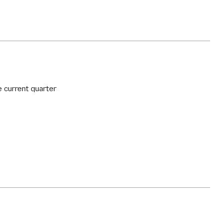
e current quarter