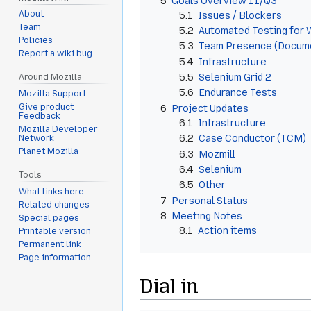
5
Goals Overview 11/Q3
About
5.1
Issues / Blockers
Team
5.2
Automated Testing for
Policies
5.3
Team Presence (Docume
Report a wiki bug
5.4
Infrastructure
5.5
Selenium Grid 2
Around Mozilla
5.6
Endurance Tests
Mozilla Support
Give product
6
Project Updates
Feedback
6.1
Infrastructure
Mozilla Developer
6.2
Case Conductor (TCM)
Network
Planet Mozilla
6.3
Mozmill
6.4
Selenium
Tools
6.5
Other
What links here
7
Personal Status
Related changes
8
Meeting Notes
Special pages
8.1
Action items
Printable version
Permanent link
Page information
Dial in