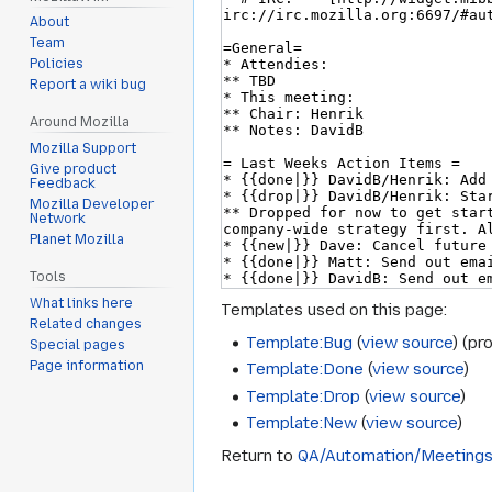
About
Team
Policies
Report a wiki bug
Around Mozilla
Mozilla Support
Give product
Feedback
Mozilla Developer
Network
Planet Mozilla
Tools
What links here
Templates used on this page:
Related changes
Template:Bug
(
view source
) (pr
Special pages
Page information
Template:Done
(
view source
)
Template:Drop
(
view source
)
Template:New
(
view source
)
Return to
QA/Automation/Meeting