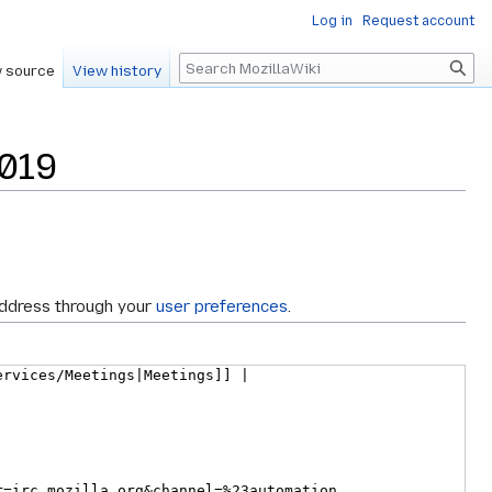
Log in
Request account
Search
 source
View history
1019
address through your
user preferences
.