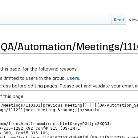
Read
View
r QA/Automation/Meetings/11
this page, for the following reasons:
s limited to users in the group:
Users
.
ress before editing pages. Please set and validate your email 
f this page.