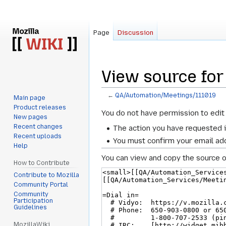
Page
Discussion
View source fo
←
QA/Automation/Meetings/111019
Main page
Product releases
Jump
Jump
You do not have permission to edit 
New pages
to
to
Recent changes
The action you have requested i
navigation
search
Recent uploads
You must confirm your email add
Help
You can view and copy the source o
How to Contribute
Contribute to Mozilla
Community Portal
Community
Participation
Guidelines
MozillaWiki