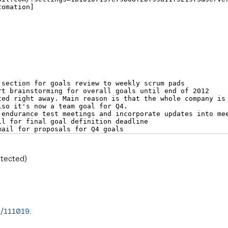
otected)
s/111019
.