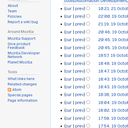
tools/Automation Development
April
About
cur
prev
10:21, 21 Octo
21
Team
2012
cur
prev
22:00, 19 Oct
Policies
19
October
Report a wiki bug
cur
prev
21:19, 19 Octo
October
2011
cur
prev
20:46, 19 Oct
Around Mozilla
2011
Mozilla Support
cur
prev
20:45, 19 Oct
Give product
cur
prev
20:45, 19 Oct
Feedback
Mozilla Developer
cur
prev
18:57, 19 Octo
Network
Planet Mozilla
cur
prev
18:48, 19 Octo
cur
prev
18:47, 19 Octo
Tools
cur
prev
18:43, 19 Octo
What links here
Related changes
cur
prev
18:43, 19 Octo
Atom
cur
prev
18:38, 19 Octo
Special pages
Page information
cur
prev
18:04, 19 Oct
cur
prev
18:02, 19 Octo
cur
prev
17:58, 19 Octo
cur
prev
17:54, 19 Octo