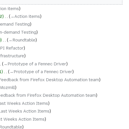
ion items
2
‎
→‎Action items
demand Testing
n-demand Testing
9
‎
→‎Roundtable
PI Refactor
nfrastructure
→‎Prototype of a Fennec Driver
1
‎
→‎Prototype of a Fennec Driver
Feedback from Firefox Desktop Automation team
Mozmill
eedback from Firefox Desktop Automation team
ast Weeks Action Items
Last Weeks Action Items
st Weeks Action Items
Roundtable