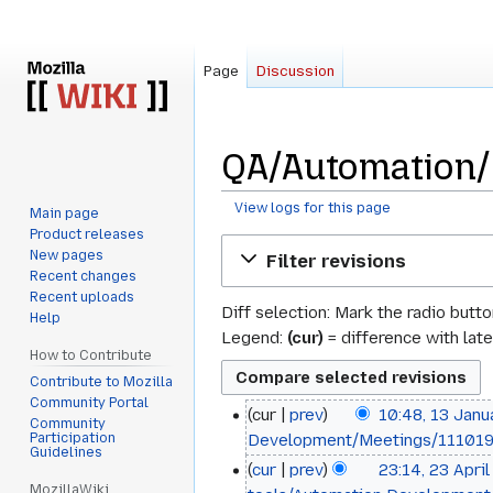
Page
Discussion
QA/Automation/M
View logs for this page
Main page
Product releases
Jump
Jump
New pages
Filter revisions
to
to
Recent changes
navigation
search
Recent uploads
Diff selection: Mark the radio butt
Help
Legend:
(cur)
= difference with late
How to Contribute
Contribute to Mozilla
Community Portal
cur
prev
10:48, 13 Jan
13
Community
Participation
Development/Meetings/11101
January
Guidelines
cur
prev
23:14, 23 Apri
23
2014
MozillaWiki