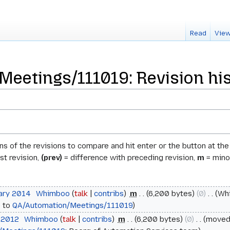
Read
View
eetings/111019: Revision hi
ons of the revisions to compare and hit enter or the button at th
st revision,
(prev)
= difference with preceding revision,
m
= minor
uary 2014
‎
Whimboo
talk
contribs
‎
m
6,200 bytes
0
‎
Wh
9
to
QA/Automation/Meetings/111019
l 2012
‎
Whimboo
talk
contribs
‎
m
6,200 bytes
0
‎
move