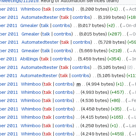
/Meetings/111019
: Reorg of Automation Services team
ber 2011
‎
Whimboo
talk
contribs
‎
6,200 bytes
+1
‎
→‎Act
ober 2011
‎
Automatedtester
talk
contribs
‎
6,199 bytes
+18
ber 2011
‎
Gmealer
talk
contribs
‎
6,017 bytes
+2
‎
→‎On-
ober 2011
‎
Gmealer
talk
contribs
‎
6,015 bytes
+287
‎
→‎O
ober 2011
‎
Automatedtester
talk
contribs
‎
5,728 bytes
+5
ober 2011
‎
Gmealer
talk
contribs
‎
5,669 bytes
+210
‎
→‎A
ber 2011
‎
Abillings
talk
contribs
‎
5,459 bytes
+354
‎
→‎I
ber 2011
‎
Automatedtester
talk
contribs
‎
5,105 bytes
0
‎
ber 2011
‎
Automatedtester
talk
contribs
‎
5,105 bytes
+11
ber 2011
‎
Whimboo
talk
contribs
‎
m
4,994 bytes
+1
‎
→‎
ber 2011
‎
Whimboo
talk
contribs
‎
4,993 bytes
+457
‎
→‎
ber 2011
‎
Whimboo
talk
contribs
‎
4,536 bytes
+86
‎
→‎F
ober 2011
‎
Whimboo
talk
contribs
‎
4,450 bytes
+35
‎
→‎L
ber 2011
‎
Whimboo
talk
contribs
‎
4,415 bytes
+165
‎
→‎
ber 2011
‎
Whimboo
talk
contribs
‎
4,250 bytes
+1
‎
→‎La
ber 2011
‎
Whimboo
talk
contribs
‎
4,249 bytes
+459
‎
→‎