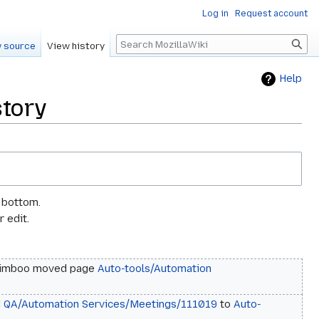
Log in
Request account
Search
 source
View history
Help
story
e bottom.
 edit.
imboo moved page
Auto-tools/Automation
d
QA/Automation Services/Meetings/111019
to
Auto-