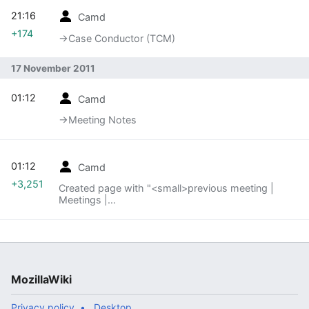
21:16
Camd
+174
→‎Case Conductor (TCM)
17 November 2011
01:12
Camd
→‎Meeting Notes
01:12
Camd
+3,251
Created page with "<small>previous meeting |
Meetings |
[[QA/Automation_Services/Meetings/111130|next
meeting »]..."
MozillaWiki
Privacy policy
Desktop