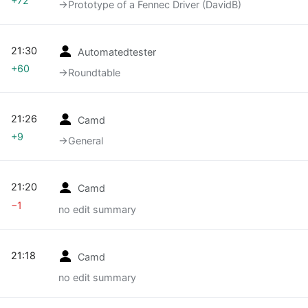
+72
→‎Prototype of a Fennec Driver (DavidB)
21:30
Automatedtester
+60
→‎Roundtable
21:26
Camd
+9
→‎General
21:20
Camd
−1
no edit summary
21:18
Camd
no edit summary