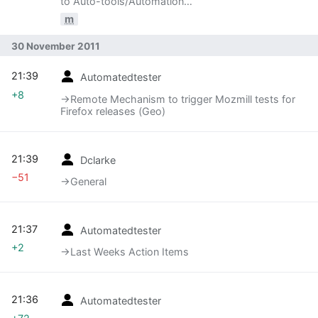
to Auto-tools/Automation
Development/Meetings/111130: Reorg of
m
Automation Services team
30 November 2011
21:39
Automatedtester
+8
→‎Remote Mechanism to trigger Mozmill tests for
Firefox releases (Geo)
21:39
Dclarke
−51
→‎General
21:37
Automatedtester
+2
→‎Last Weeks Action Items
21:36
Automatedtester