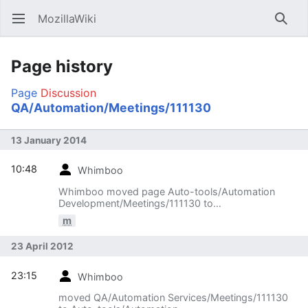
MozillaWiki
Open main menu
Searc
Page history
Page
Discussion
QA/Automation/Meetings/111130
13 January 2014
10:48
Whimboo
Whimboo moved page Auto-tools/Automation
Development/Meetings/111130 to
QA/Automation/Meetings/111130
m
23 April 2012
23:15
Whimboo
moved QA/Automation Services/Meetings/111130