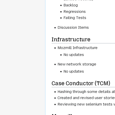
Backlog
Regressions
Failing Tests
Discussion Items
Infrastructure
Mozmill Infrastructure
No updates
New network storage
No updates
Case Conductor (TCM)
Hashing through some details a
Created and revised user stori
Reviewing new selenium tests w