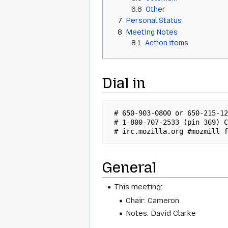
6.6
Other
7
Personal Status
8
Meeting Notes
8.1
Action items
Dial in
 # 650-903-0800 or 650-215-1282 x92 Conf# 315 (US/INTL)

 # 1-800-707-2533 (pin 369) Conf# 315 (US)

General
This meeting:
Chair: Cameron
Notes: David Clarke