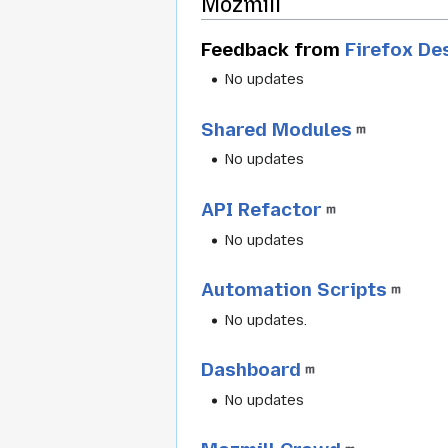
Mozmill
Feedback from
Firefox D
No updates
Shared Modules
No updates
API Refactor
No updates
Automation Scripts
No updates.
Dashboard
No updates