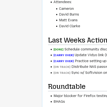
Attendees:
Cameron
David Burns
Matt Evans
David Clarke
Last Weeks Actio
Schedule community disc
[DONE]
Update Vidyo link (
[CARRY OVER]
Practice setting up
[CARRY OVER]
Distribute NAS passwo
[ON TRACK]
Sync w/ Softvision on
[ON TRACK]
Roundtable
Major blocker for Firefox test
BHAGs