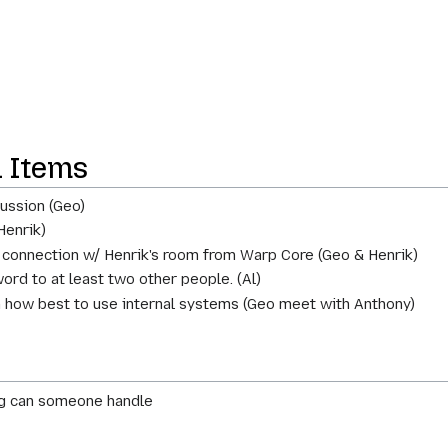
n Items
ussion (Geo)
Henrik)
 connection w/ Henrik's room from Warp Core (Geo & Henrik)
rd to at least two other people. (Al)
 how best to use internal systems (Geo meet with Anthony)
ing can someone handle