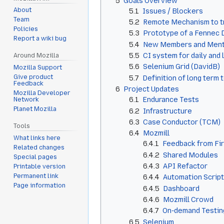
5
Goals Overview
About
5.1
Issues / Blockers
Team
5.2
Remote Mechanism to tri
Policies
5.3
Prototype of a Fennec D
Report a wiki bug
5.4
New Members and Ment
5.5
CI system for daily and 
Around Mozilla
5.6
Selenium Grid (DavidB)
Mozilla Support
Give product
5.7
Definition of long term
Feedback
6
Project Updates
Mozilla Developer
6.1
Endurance Tests
Network
Planet Mozilla
6.2
Infrastructure
6.3
Case Conductor (TCM)
Tools
6.4
Mozmill
What links here
6.4.1
Feedback from Fi
Related changes
6.4.2
Shared Modules
Special pages
6.4.3
API Refactor
Printable version
Permanent link
6.4.4
Automation Scrip
Page information
6.4.5
Dashboard
6.4.6
Mozmill Crowd
6.4.7
On-demand Testin
6.5
Selenium