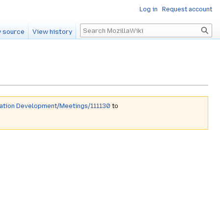
Log in
Request account
Search
 source
View history
mation Development/Meetings/111130
to