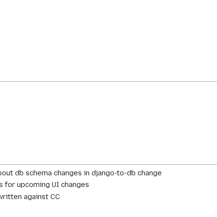
bout db schema changes in django-to-db change
es for upcoming UI changes
ritten against CC