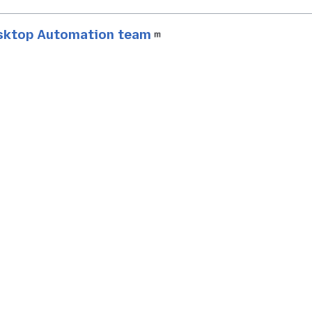
esktop Automation team