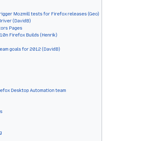
gger Mozmill tests for Firefox releases (Geo)
river (DavidB)
ors Pages
l10n Firefox Builds (Henrik)
 team goals for 2012 (DavidB)
refox Desktop Automation team
ts
g