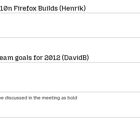
l10n Firefox Builds (Henrik)
team goals for 2012 (DavidB)
e discussed in the meeting as bold