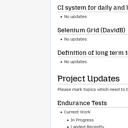
CI system for daily and 
No updates
Selenium Grid (DavidB)
No updates
Definition of long term 
No updates
Project Updates
Please mark topics which need to b
Endurance Tests
Current Work
In Progress
Landed Recently