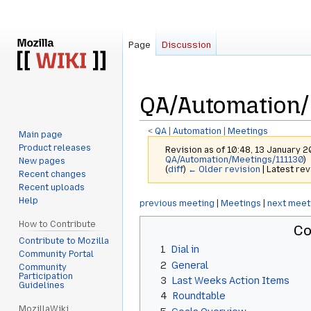
Page
Discussion
QA/Automation/
<
QA
‎ |
Automation
‎ |
Meetings
Main page
Product releases
Revision as of 10:48, 13 January 
QA/Automation/Meetings/111130
)
New pages
(
diff
)
← Older revision
| Latest rev
Recent changes
Recent uploads
Help
Jump
Jump
previous meeting
|
Meetings
|
next meet
to
to
How to Contribute
Co
navigation
search
Contribute to Mozilla
1
Dial in
Community Portal
2
General
Community
Participation
3
Last Weeks Action Items
Guidelines
4
Roundtable
MozillaWiki