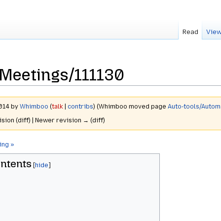
Read
View
Meetings/111130
2014 by
Whimboo
(
talk
|
contribs
)
(Whimboo moved page
Auto-tools/Auto
ision (diff) | Newer revision → (diff)
ing »
ntents