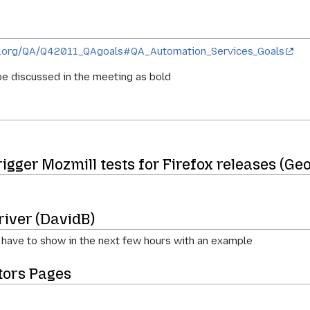
illa.org/QA/Q42011_QAgoals#QA_Automation_Services_Goals
e discussed in the meeting as bold
gger Mozmill tests for Firefox releases (Geo
river (DavidB)
 have to show in the next few hours with an example
ors Pages