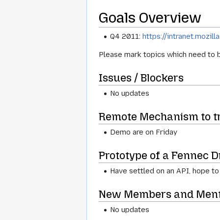
Goals Overview
Q4 2011:
https://intranet.moz
Please mark topics which need to b
Issues / Blockers
No updates
Remote Mechanism to tri
Demo are on Friday
Prototype of a Fennec D
Have settled on an API, hope to
New Members and Ment
No updates