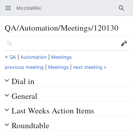
MozillaWiki
Open main menu
Searc
QA/Automation/Meetings/120130
Language
Edit
<
QA
‎ |
Automation
‎ |
Meetings
previous meeting
|
Meetings
|
next meeting »
Dial in
General
Last Weeks Action Items
Roundtable