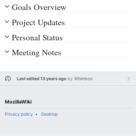
Goals Overview
Project Updates
Personal Status
Meeting Notes
Last edited 13 years ago
by
Whimboo
MozillaWiki
Privacy policy
Desktop