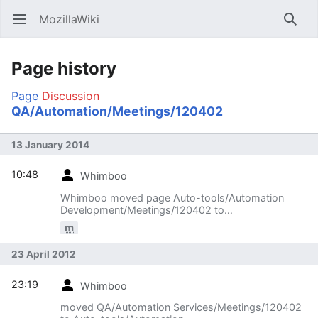
MozillaWiki
Open main menu
Searc
Page history
Page
Discussion
QA/Automation/Meetings/120402
13 January 2014
10:48
Whimboo
Whimboo moved page Auto-tools/Automation
Development/Meetings/120402 to
QA/Automation/Meetings/120402
m
23 April 2012
23:19
Whimboo
moved QA/Automation Services/Meetings/120402