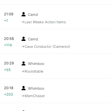
21:09
Camd
+1
→‎Last Weeks Action Items
20:58
Camd
+114
→‎Case Conductor (Cameron)
20:29
Whimboo
+55
→‎Roundtable
20:18
Whimboo
+203
→‎MemChaser