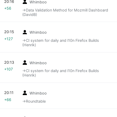
20:16
Whimboo
+56
→‎Data Validation Method for Mozmill Dashboard
(DavidB)
20:15
Whimboo
+127
→‎CI system for daily and l10n Firefox Builds
(Henrik)
20:13
Whimboo
+107
→‎CI system for daily and l10n Firefox Builds
(Henrik)
20:11
Whimboo
+66
→‎Roundtable