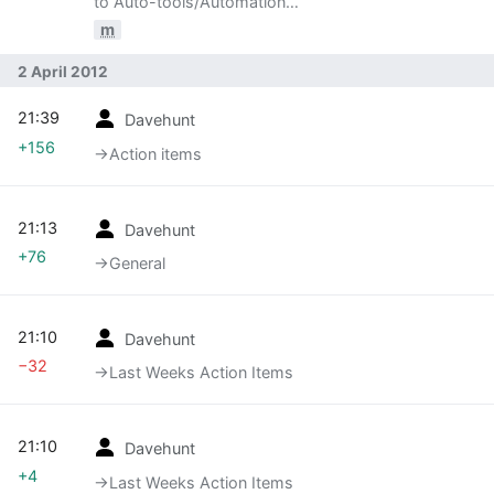
to Auto-tools/Automation
Development/Meetings/120402: Reorg of
m
Automation Services team
2 April 2012
21:39
Davehunt
+156
→‎Action items
21:13
Davehunt
+76
→‎General
21:10
Davehunt
−32
→‎Last Weeks Action Items
21:10
Davehunt
+4
→‎Last Weeks Action Items