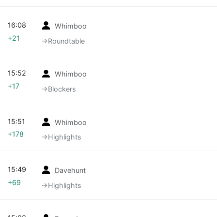
16:08
Whimboo
+21
→‎Roundtable
15:52
Whimboo
+17
→‎Blockers
15:51
Whimboo
+178
→‎Highlights
15:49
Davehunt
+69
→‎Highlights