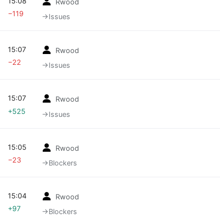
15:08
Rwood
−119
→‎Issues
15:07
Rwood
−22
→‎Issues
15:07
Rwood
+525
→‎Issues
15:05
Rwood
−23
→‎Blockers
15:04
Rwood
+97
→‎Blockers