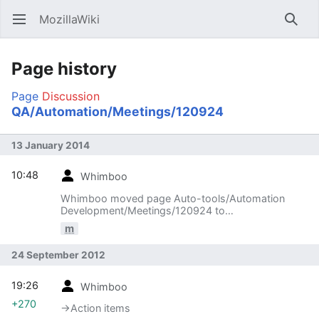
MozillaWiki
Open main menu
Searc
Page history
Page
Discussion
QA/Automation/Meetings/120924
13 January 2014
10:48
Whimboo
Whimboo moved page Auto-tools/Automation
Development/Meetings/120924 to
QA/Automation/Meetings/120924
m
24 September 2012
19:26
Whimboo
+270
→‎Action items