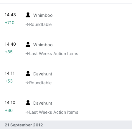
14:43
Whimboo
+710
→‎Roundtable
14:40
Whimboo
+85
→‎Last Weeks Action Items
14:11
Davehunt
+53
→‎Roundtable
14:10
Davehunt
+60
→‎Last Weeks Action Items
21 September 2012