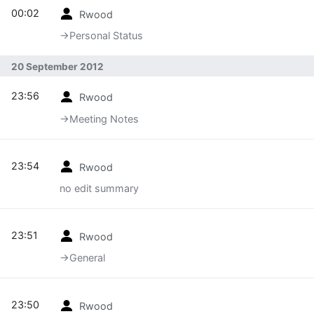
00:02
Rwood
→‎Personal Status
20 September 2012
23:56
Rwood
→‎Meeting Notes
23:54
Rwood
no edit summary
23:51
Rwood
→‎General
23:50
Rwood