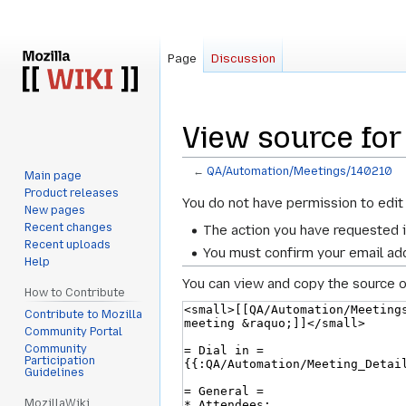
Page
Discussion
View source fo
←
QA/Automation/Meetings/140210
Main page
Product releases
Jump
Jump
You do not have permission to edit 
New pages
to
to
Recent changes
The action you have requested i
navigation
search
Recent uploads
You must confirm your email add
Help
You can view and copy the source o
How to Contribute
Contribute to Mozilla
Community Portal
Community
Participation
Guidelines
MozillaWiki