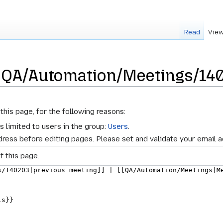
Read
View
r QA/Automation/Meetings/14
this page, for the following reasons:
s limited to users in the group:
Users
.
ress before editing pages. Please set and validate your email 
f this page.