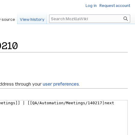
Log in
Request account
Search
 source
View history
0210
address through your
user preferences
.