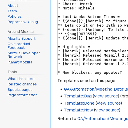
About
Team
Policies
Report a wiki bug
Around Mozilla
Mozilla Support
Give product
Feedback
Mozilla Developer
Network
Planet Mozilla
Tools
What links here
Templates used on this page:
Related changes
QA/Automation/Meeting Detail
Special pages
Page information
Template:Bug
(
view source
) (pr
Template:Done
(
view source
)
Template:New
(
view source
)
Return to
QA/Automation/Meeting