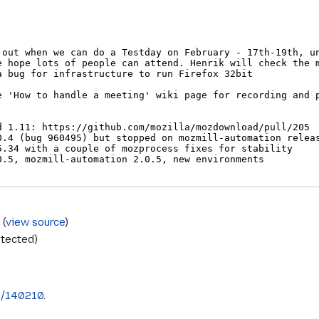
s
(
view source
)
otected)
s/140210
.