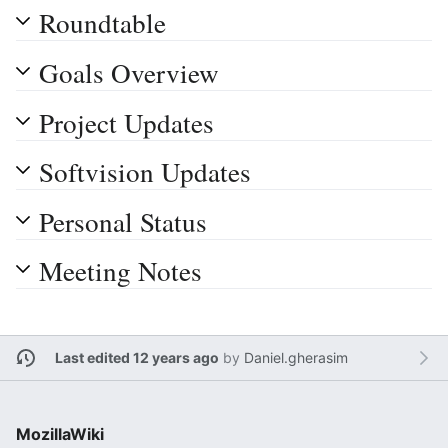
Roundtable
Goals Overview
Project Updates
Softvision Updates
Personal Status
Meeting Notes
Last edited 12 years ago
by
Daniel.gherasim
MozillaWiki