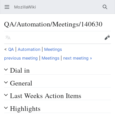
MozillaWiki
Open main menu
Searc
QA/Automation/Meetings/140630
Language
Edit
<
QA
‎ |
Automation
‎ |
Meetings
previous meeting
|
Meetings
|
next meeting »
Dial in
General
Last Weeks Action Items
Highlights