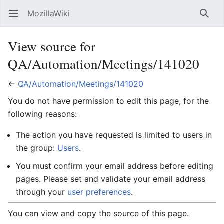
MozillaWiki
Open main menu
Searc
View source for
QA/Automation/Meetings/141020
←
QA/Automation/Meetings/141020
You do not have permission to edit this page, for the
following reasons:
The action you have requested is limited to users in
the group:
Users
.
You must confirm your email address before editing
pages. Please set and validate your email address
through your
user preferences
.
You can view and copy the source of this page.