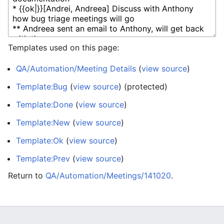
Templates used on this page:
QA/Automation/Meeting Details
(
view source
)
Template:Bug
(
view source
) (protected)
Template:Done
(
view source
)
Template:New
(
view source
)
Template:Ok
(
view source
)
Template:Prev
(
view source
)
Return to
QA/Automation/Meetings/141020
.