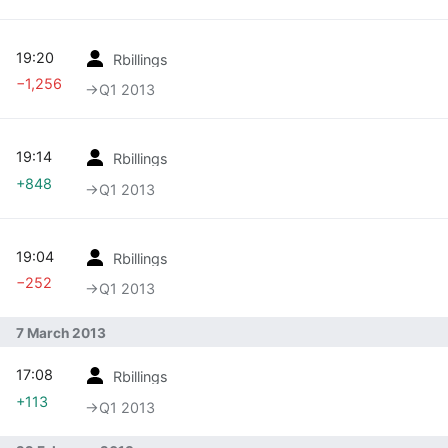
19:20
Rbillings
−1,256
→‎Q1 2013
19:14
Rbillings
+848
→‎Q1 2013
19:04
Rbillings
−252
→‎Q1 2013
7 March 2013
17:08
Rbillings
+113
→‎Q1 2013