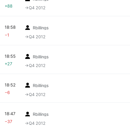
+88
→‎Q4 2012
18:58
Rbillings
−1
→‎Q4 2012
18:55
Rbillings
+27
→‎Q4 2012
18:52
Rbillings
−6
→‎Q4 2012
18:47
Rbillings
−37
→‎Q4 2012