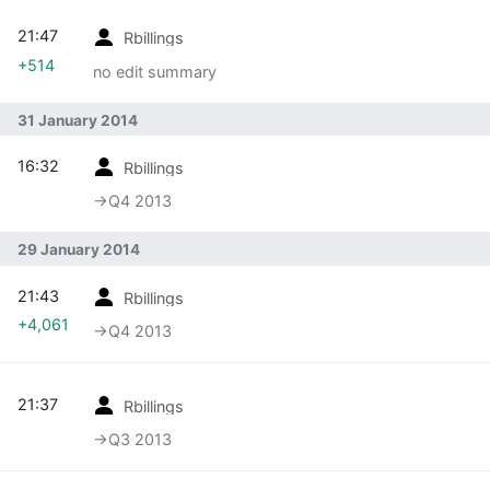
21:47
Rbillings
+514
no edit summary
31 January 2014
16:32
Rbillings
→‎Q4 2013
29 January 2014
21:43
Rbillings
+4,061
→‎Q4 2013
21:37
Rbillings
→‎Q3 2013