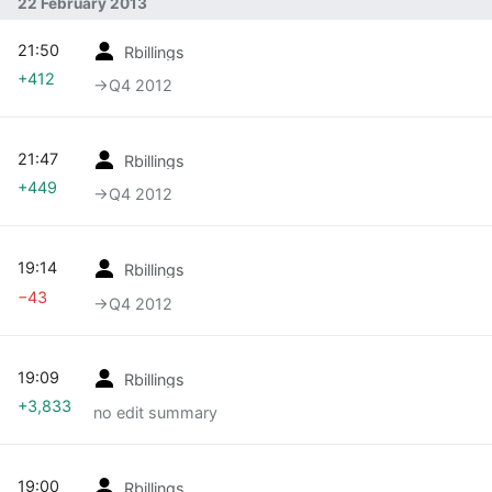
22 February 2013
21:50
Rbillings
+412
→‎Q4 2012
21:47
Rbillings
+449
→‎Q4 2012
19:14
Rbillings
−43
→‎Q4 2012
19:09
Rbillings
+3,833
no edit summary
19:00
Rbillings