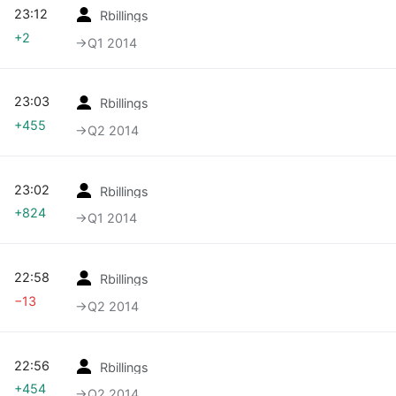
23:12
Rbillings
+2
→‎Q1 2014
23:03
Rbillings
+455
→‎Q2 2014
23:02
Rbillings
+824
→‎Q1 2014
22:58
Rbillings
−13
→‎Q2 2014
22:56
Rbillings
+454
→‎Q2 2014