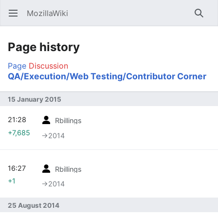
MozillaWiki
Open main menu
Searc
Page history
Page
Discussion
QA/Execution/Web Testing/Contributor Corner
15 January 2015
21:28
Rbillings
+7,685
→‎2014
16:27
Rbillings
+1
→‎2014
25 August 2014