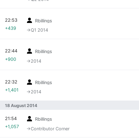
22:53
Rbillings
+439
→‎Q1 2014
22:44
Rbillings
+900
→‎2014
22:32
Rbillings
+1,401
→‎2014
18 August 2014
21:54
Rbillings
+1,057
→‎Contributor Corner