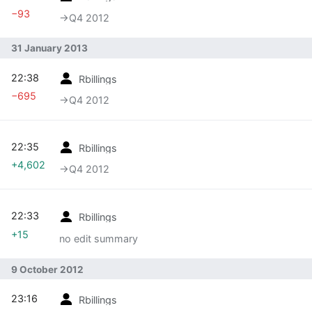
−93
→‎Q4 2012
31 January 2013
22:38
Rbillings
−695
→‎Q4 2012
22:35
Rbillings
+4,602
→‎Q4 2012
22:33
Rbillings
+15
no edit summary
9 October 2012
23:16
Rbillings