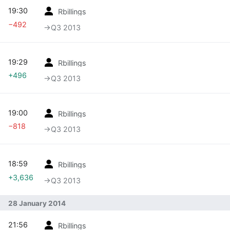
19:30
Rbillings
−492
→‎Q3 2013
19:29
Rbillings
+496
→‎Q3 2013
19:00
Rbillings
−818
→‎Q3 2013
18:59
Rbillings
+3,636
→‎Q3 2013
28 January 2014
21:56
Rbillings