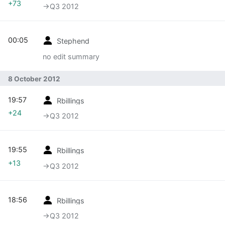
+73
→‎Q3 2012
00:05
Stephend
no edit summary
8 October 2012
19:57
Rbillings
+24
→‎Q3 2012
19:55
Rbillings
+13
→‎Q3 2012
18:56
Rbillings
→‎Q3 2012