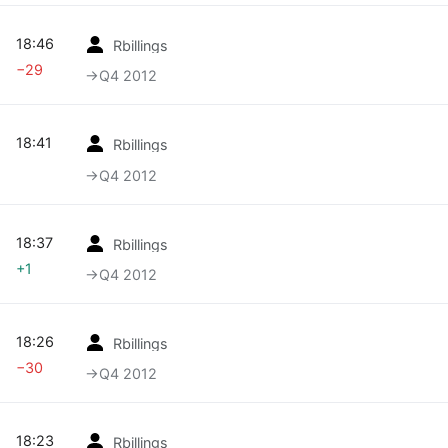
18:46
Rbillings
−29
→‎Q4 2012
18:41
Rbillings
→‎Q4 2012
18:37
Rbillings
+1
→‎Q4 2012
18:26
Rbillings
−30
→‎Q4 2012
18:23
Rbillings