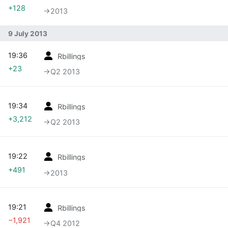
+128
→‎2013
9 July 2013
19:36
Rbillings
+23
→‎Q2 2013
19:34
Rbillings
+3,212
→‎Q2 2013
19:22
Rbillings
+491
→‎2013
19:21
Rbillings
−1,921
→‎Q4 2012