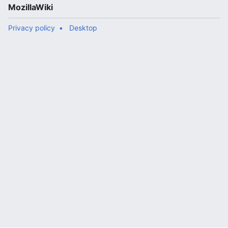
MozillaWiki
Privacy policy
Desktop