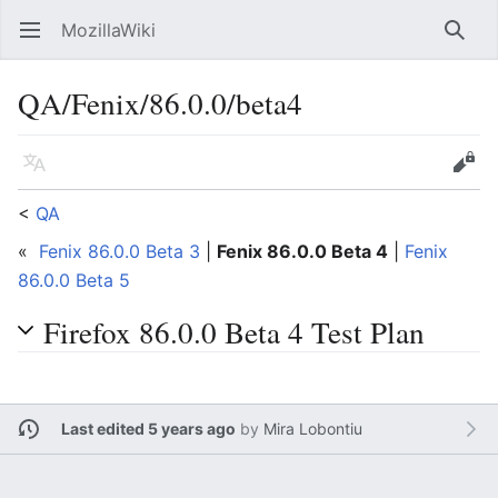
MozillaWiki
Open main menu
Searc
QA/Fenix/86.0.0/beta4
Language
Edit
<
QA
«
Fenix 86.0.0 Beta 3
|
Fenix 86.0.0 Beta 4
|
Fenix
86.0.0 Beta 5
Firefox 86.0.0 Beta 4 Test Plan
Last edited 5 years ago
by
Mira Lobontiu