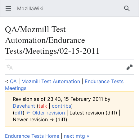
MozillaWiki
Open main menu
Searc
QA/Mozmill Test
Automation/Endurance
Tests/Meetings/02-15-2011
Language
Edit
<
QA
‎ |
Mozmill Test Automation
‎ |
Endurance Tests
‎ |
Meetings
Revision as of 23:43, 15 February 2011 by
Davehunt
(
talk
|
contribs
)
(
diff
)
← Older revision
| Latest revision (diff) |
Newer revision → (diff)
Endurance Tests Home
|
next mtg »