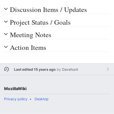
Discussion Items / Updates
Project Status / Goals
Meeting Notes
Action Items
Last edited 15 years ago
by
Davehunt
MozillaWiki
Privacy policy
Desktop