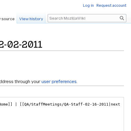
Log in
Request account
Search
 source
View history
2-02-2011
address through your
user preferences
.