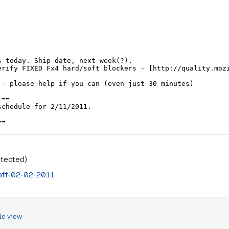
otected)
aff-02-02-2011
.
le view