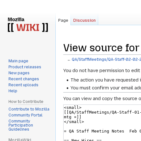
Page
Discussion
View source for
←
QA/StaffMeetings/QA-Staff-02-02-
Main page
Product releases
Jump
Jump
You do not have permission to edit 
New pages
to
to
Recent changes
The action you have requested i
navigation
search
Recent uploads
You must confirm your email add
Help
You can view and copy the source o
How to Contribute
Contribute to Mozilla
Community Portal
Community
Participation
Guidelines
MozillaWiki