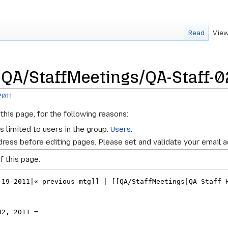
Read
View
 QA/StaffMeetings/QA-Staff-0
2011
this page, for the following reasons:
s limited to users in the group:
Users
.
ress before editing pages. Please set and validate your email 
f this page.