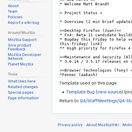
About
Team
Policies
Report a wiki bug
Around Mozilla
Mozilla Support
Give product
Feedback
Mozilla Developer
Network
Planet Mozilla
Tools
What links here
Template used on this page:
Related changes
Template:Bug
(
view source
) (pr
Special pages
Page information
Return to
QA/StaffMeetings/QA-St
Privacy policy
About MozillaWiki
Mobi