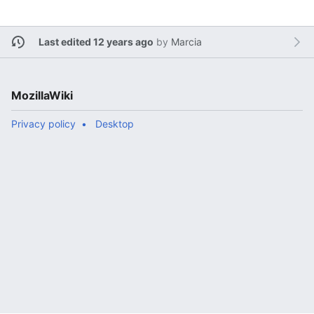
Last edited 12 years ago
by
Marcia
MozillaWiki
Privacy policy
Desktop