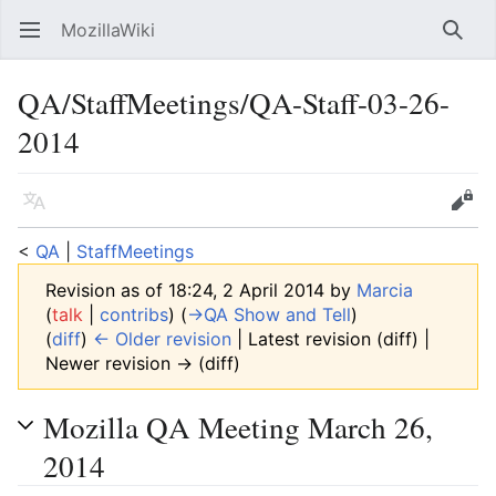
MozillaWiki
Open main menu
Searc
QA/StaffMeetings/QA-Staff-03-26-
2014
Language
Edit
<
QA
‎ |
StaffMeetings
Revision as of 18:24, 2 April 2014 by
Marcia
(
talk
|
contribs
)
(
→‎QA Show and Tell
)
(
diff
)
← Older revision
| Latest revision (diff) |
Newer revision → (diff)
Mozilla QA Meeting March 26,
2014