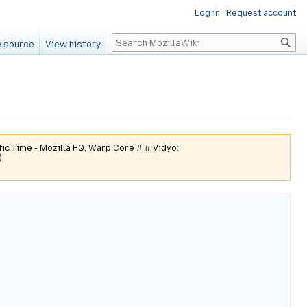
Log in
Request account
Search
 source
View history
ic Time - Mozilla HQ, Warp Core # # Vidyo:
)