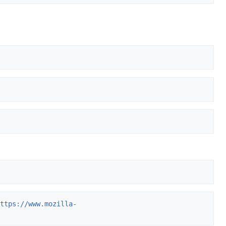
https://www.mozilla-