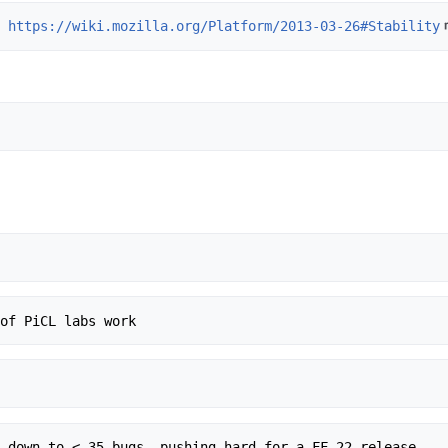
: 
https://wiki.mozilla.org/Platform/2013-03-26#Stability