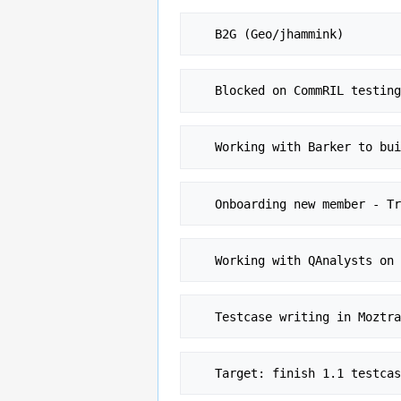
   Blocked on CommRIL testi
   Working with Barker to b
   Onboarding new member - 
   Testcase writing in Moz