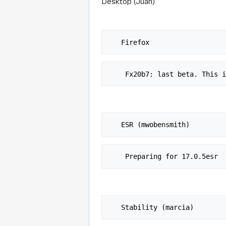
Desktop (Juan)