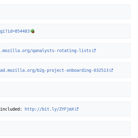
cgi?id=854483
d.mozilla.org/qanalysts-rotating-lists
pad.mozilla.org/b2g-project-onboarding-032513
 included: 
http://bit.ly/ZYFjmX