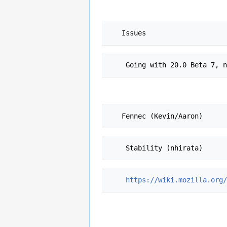
    Going with 20.0 Beta 7
https://wiki.mozilla.org