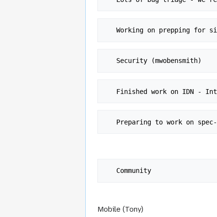
Mobile (Tony)