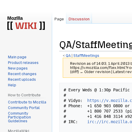
Page
Discussion
QA/StaffMeeting
<
QA
‎ |
StaffMeetings
Main page
Product releases
Revision as of 14:03, 1 April 2013
https://v.mozilla.com/flex.html?r
New pages
(diff) ← Older revision | Latest rev
Recent changes
Recent uploads
Help
Jump
Jump
# Every Weds @ 1:30p Pacific 
to
to
#

How to Contribute
navigation
search
# Vidyo:  
https://v.mozilla.
Contribute to Mozilla
# Phone:  +1 650 903 0800 or 
Community Portal
#         +1 800 707 2533 (pi
Community
#         +1 416 848 3114 x92
Participation
Guidelines
# IRC:    
irc://irc.mozilla.
MozillaWiki