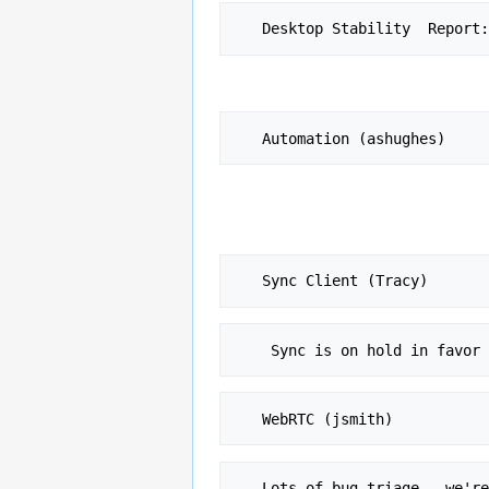
   Desktop Stability  Report