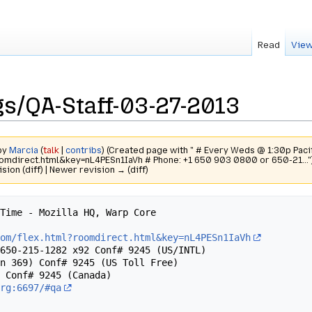
Read
View
s/QA-Staff-03-27-2013
 by
Marcia
(
talk
|
contribs
)
(Created page with " # Every Weds @ 1:30p Pacif
oomdirect.html&key=nL4PESn1IaVh # Phone: +1 650 903 0800 or 650-21..."
ision (diff) | Newer revision → (diff)
Time - Mozilla HQ, Warp Core 

com/flex.html?roomdirect.html&key=nL4PESn1IaVh
650-215-1282 x92 Conf# 9245 (US/INTL)

n 369) Conf# 9245 (US Toll Free)

 Conf# 9245 (Canada)

org:6697/#qa