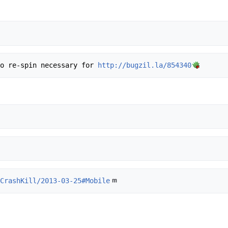
, no re-spin necessary for 
http://bugzil.la/854340
/CrashKill/2013-03-25#Mobile