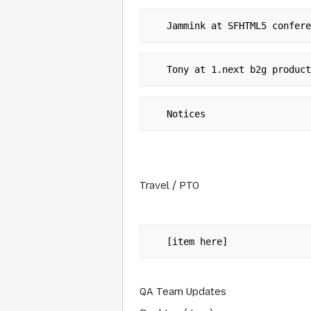
Travel / PTO
QA Team Updates