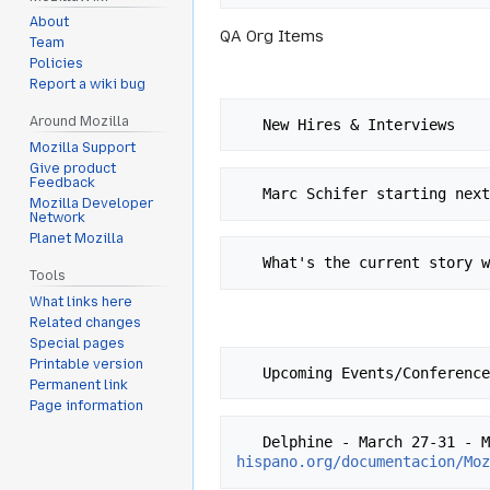
About
QA Org Items
Team
Policies
Report a wiki bug
Around Mozilla
Mozilla Support
Give product
Feedback
Mozilla Developer
Network
Planet Mozilla
Tools
What links here
Related changes
Special pages
Printable version
Permanent link
Page information
   Delphine - March 27-31 
hispano.org/documentacion/Mo