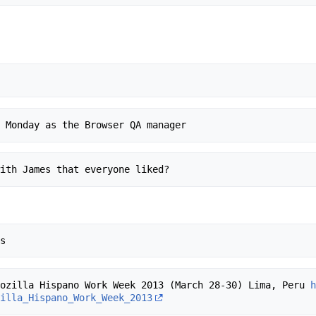
- Mozilla Hispano Work Week 2013 (March 28-30) Lima, Peru 
zilla_Hispano_Work_Week_2013