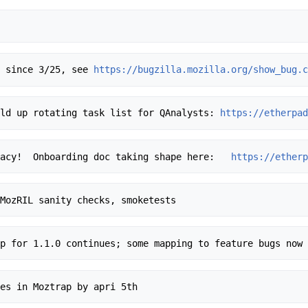
ng since 3/25, see 
https://bugzilla.mozilla.org/show_bug.
uild up rotating task list for QAnalysts: 
https://etherpa
Tracy!  Onboarding doc taking shape here:   
https://ether
trap for 1.1.0 continues; some mapping to feature bugs now