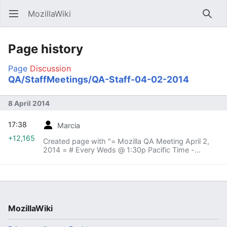
MozillaWiki
Open main menu
Searc
Page history
Page
Discussion
QA/StaffMeetings/QA-Staff-04-02-2014
8 April 2014
17:38
Marcia
+12,165
Created page with "= Mozilla QA Meeting April 2,
2014 = # Every Weds @ 1:30p Pacific Time -
Mozilla HQ, Warp Core # # Vidyo:
https://v.mozilla.com/flex.html?
roomdirect.html&key=nL4PESn1IaVh..."
MozillaWiki