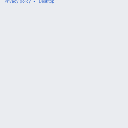
Privacy policy
Desktop