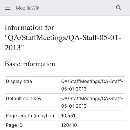
MozillaWiki
Open main menu
Searc
Information for
"QA/StaffMeetings/QA-Staff-05-01-
2013"
Basic information
Display title
QA/StaffMeetings/QA-Staff-
05-01-2013
Default sort key
QA/StaffMeetings/QA-Staff-
05-01-2013
Page length (in bytes)
10,551
Page ID
120410