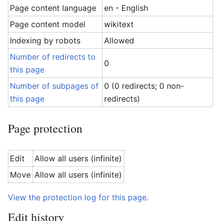
Page content language
en - English
Page content model
wikitext
Indexing by robots
Allowed
Number of redirects to
0
this page
Number of subpages of
0 (0 redirects; 0 non-
this page
redirects)
Page protection
Edit
Allow all users (infinite)
Move
Allow all users (infinite)
View the protection log for this page.
Edit history