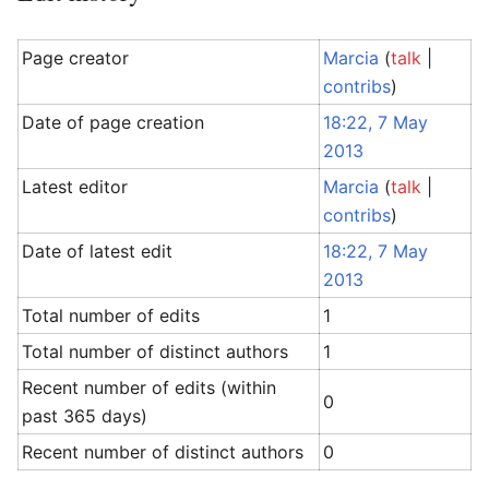
Page creator
Marcia
(
talk
|
contribs
)
Date of page creation
18:22, 7 May
2013
Latest editor
Marcia
(
talk
|
contribs
)
Date of latest edit
18:22, 7 May
2013
Total number of edits
1
Total number of distinct authors
1
Recent number of edits (within
0
past 365 days)
Recent number of distinct authors
0