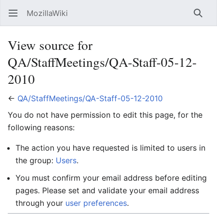
MozillaWiki
Open main menu
Searc
View source for
QA/StaffMeetings/QA-Staff-05-12-
2010
←
QA/StaffMeetings/QA-Staff-05-12-2010
You do not have permission to edit this page, for the
following reasons:
The action you have requested is limited to users in
the group:
Users
.
You must confirm your email address before editing
pages. Please set and validate your email address
through your
user preferences
.