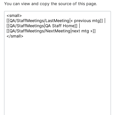
You can view and copy the source of this page.