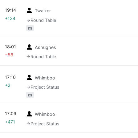
19:14
Twalker
+134
→‎Round Table
m
18:01
Ashughes
−58
→‎Round Table
17:10
Whimboo
+2
→‎Project Status
m
17:09
Whimboo
+471
→‎Project Status