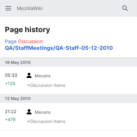
MozillaWiki
Open main menu
Searc
Page history
Page
Discussion
QA/StaffMeetings/QA-Staff-05-12-2010
16 May 2010
05:33
Mevans
+126
→‎Discussion Items
12 May 2010
21:22
Mevans
+478
→‎Discussion Items