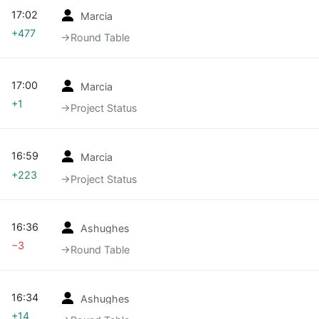
17:02
Marcia
+477
→‎Round Table
17:00
Marcia
+1
→‎Project Status
16:59
Marcia
+223
→‎Project Status
16:36
Ashughes
−3
→‎Round Table
16:34
Ashughes
+14