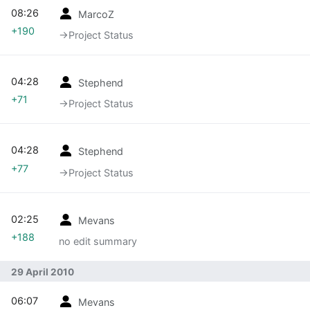
08:26
MarcoZ
+190
→‎Project Status
04:28
Stephend
+71
→‎Project Status
04:28
Stephend
+77
→‎Project Status
02:25
Mevans
+188
no edit summary
29 April 2010
06:07
Mevans