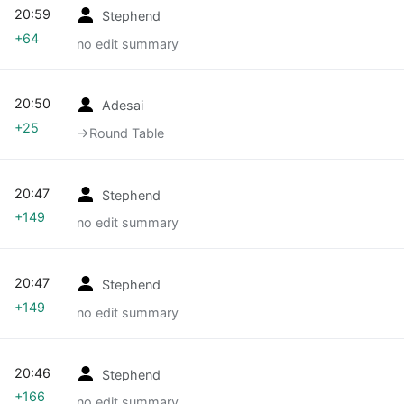
20:59
Stephend
+64
no edit summary
20:50
Adesai
+25
→‎Round Table
20:47
Stephend
+149
no edit summary
20:47
Stephend
+149
no edit summary
20:46
Stephend
+166
no edit summary