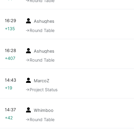
→‎Round Table
16:29
Ashughes
+135
→‎Round Table
16:28
Ashughes
+407
→‎Round Table
14:43
MarcoZ
+19
→‎Project Status
14:37
Whimboo
+42
→‎Round Table