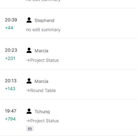
20:39
Stephend
+44
no edit summary
20:23
Marcia
+201
→‎Project Status
20:13
Marcia
+143
→‎Round Table
19:47
Tchung
+794
→‎Project Status
m