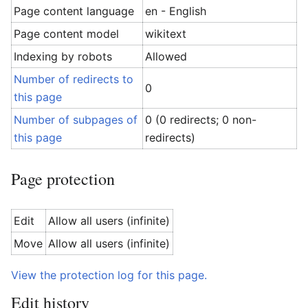
Page content language
en - English
Page content model
wikitext
Indexing by robots
Allowed
Number of redirects to
0
this page
Number of subpages of
0 (0 redirects; 0 non-
this page
redirects)
Page protection
Edit
Allow all users (infinite)
Move
Allow all users (infinite)
View the protection log for this page.
Edit history