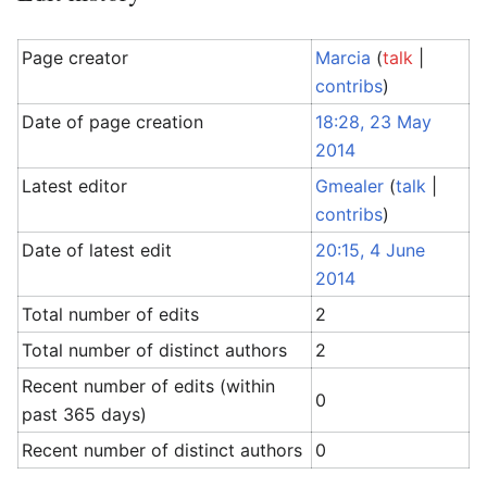
Page creator
Marcia
(
talk
|
contribs
)
Date of page creation
18:28, 23 May
2014
Latest editor
Gmealer
(
talk
|
contribs
)
Date of latest edit
20:15, 4 June
2014
Total number of edits
2
Total number of distinct authors
2
Recent number of edits (within
0
past 365 days)
Recent number of distinct authors
0