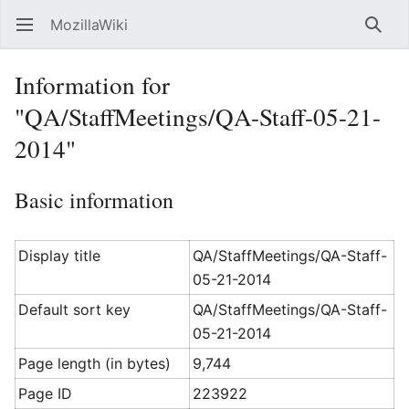
MozillaWiki
Open main menu
Searc
Information for
"QA/StaffMeetings/QA-Staff-05-21-
2014"
Basic information
Display title
QA/StaffMeetings/QA-Staff-
05-21-2014
Default sort key
QA/StaffMeetings/QA-Staff-
05-21-2014
Page length (in bytes)
9,744
Page ID
223922