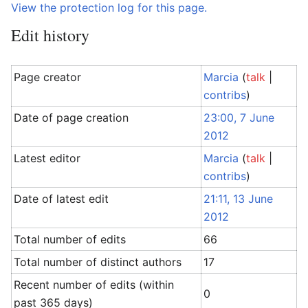
View the protection log for this page.
Edit history
Page creator
Marcia
(
talk
|
contribs
)
Date of page creation
23:00, 7 June
2012
Latest editor
Marcia
(
talk
|
contribs
)
Date of latest edit
21:11, 13 June
2012
Total number of edits
66
Total number of distinct authors
17
Recent number of edits (within
0
past 365 days)