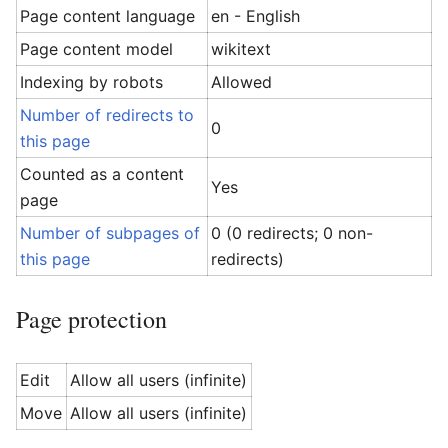
Page content language
en - English
Page content model
wikitext
Indexing by robots
Allowed
Number of redirects to
0
this page
Counted as a content
Yes
page
Number of subpages of
0 (0 redirects; 0 non-
this page
redirects)
Page protection
Edit
Allow all users (infinite)
Move
Allow all users (infinite)