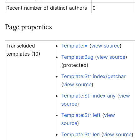
Recent number of distinct authors
0
Page properties
Transcluded
Template:=
(
view source
)
templates (10)
Template:Bug
(
view source
)
(protected)
Template:Str index/getchar
(
view source
)
Template:Str index any
(
view
source
)
Template:Str left
(
view
source
)
Template:Str len
(
view source
)