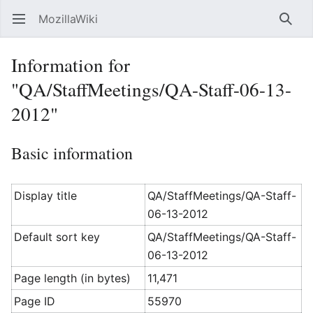
MozillaWiki
Open main menu
Searc
Information for
"QA/StaffMeetings/QA-Staff-06-13-
2012"
Basic information
Display title
QA/StaffMeetings/QA-Staff-
06-13-2012
Default sort key
QA/StaffMeetings/QA-Staff-
06-13-2012
Page length (in bytes)
11,471
Page ID
55970