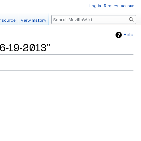
Log in
Request account
Search
 source
View history
Help
06-19-2013"