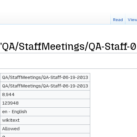
Read
View
 "QA/StaffMeetings/QA-Staff-
QA/StaffMeetings/QA-Staff-06-19-2013
QA/StaffMeetings/QA-Staff-06-19-2013
8,944
123948
en - English
wikitext
Allowed