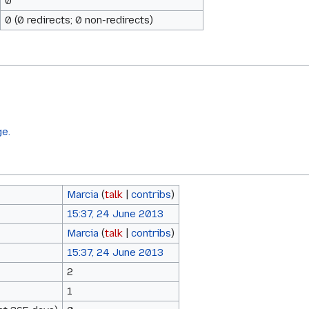
0
0 (0 redirects; 0 non-redirects)
ge.
Marcia
(
talk
|
contribs
)
15:37, 24 June 2013
Marcia
(
talk
|
contribs
)
15:37, 24 June 2013
2
1