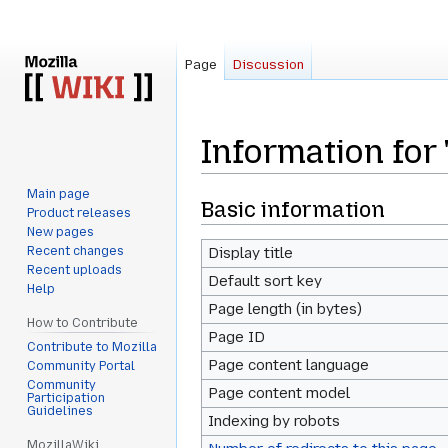
Page
Discussion
Information for
Main page
Jump
Jump
Basic information
Product releases
to
to
New pages
navigation
search
Recent changes
Display title
Recent uploads
Default sort key
Help
Page length (in bytes)
How to Contribute
Page ID
Contribute to Mozilla
Page content language
Community Portal
Community
Page content model
Participation
Guidelines
Indexing by robots
MozillaWiki