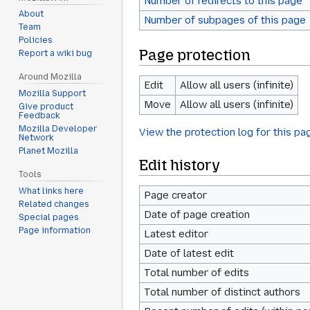
Number of redirects to this page
About
Number of subpages of this page
Team
Policies
Page protection
Report a wiki bug
Around Mozilla
Edit
Allow all users (infinite)
Mozilla Support
Move
Allow all users (infinite)
Give product
Feedback
Mozilla Developer
View the protection log for this pa
Network
Planet Mozilla
Edit history
Tools
What links here
Page creator
Related changes
Date of page creation
Special pages
Page information
Latest editor
Date of latest edit
Total number of edits
Total number of distinct authors