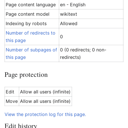
Page content language
en - English
Page content model
wikitext
Indexing by robots
Allowed
Number of redirects to
0
this page
Number of subpages of
0 (0 redirects; 0 non-
this page
redirects)
Page protection
Edit
Allow all users (infinite)
Move
Allow all users (infinite)
View the protection log for this page.
Edit history