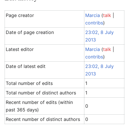
Page creator
Marcia
(
talk
|
contribs
)
Date of page creation
23:02, 8 July
2013
Latest editor
Marcia
(
talk
|
contribs
)
Date of latest edit
23:02, 8 July
2013
Total number of edits
1
Total number of distinct authors
1
Recent number of edits (within
0
past 365 days)
Recent number of distinct authors
0