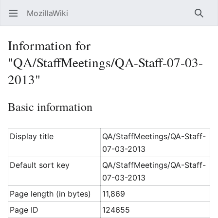
MozillaWiki
Open main menu
Searc
Information for
"QA/StaffMeetings/QA-Staff-07-03-
2013"
Basic information
Display title
QA/StaffMeetings/QA-Staff-
07-03-2013
Default sort key
QA/StaffMeetings/QA-Staff-
07-03-2013
Page length (in bytes)
11,869
Page ID
124655