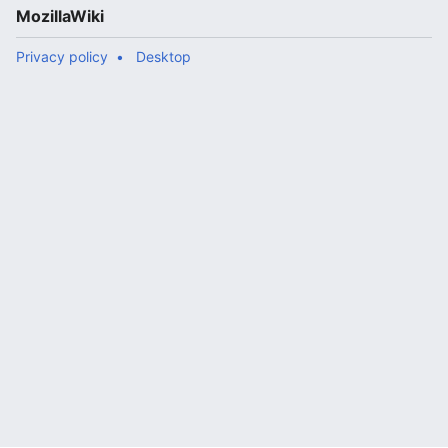
MozillaWiki
Privacy policy
Desktop