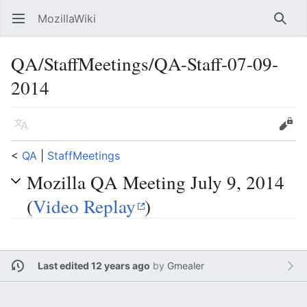
MozillaWiki
Open main menu
Searc
QA/StaffMeetings/QA-Staff-07-09-
2014
Language
Edit
<
QA
‎ |
StaffMeetings
Mozilla QA Meeting July 9, 2014
(
Video Replay
)
Last edited 12 years ago
by
Gmealer